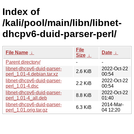
Index of
/kali/pool/main/libn/libnet-
dhcpv6-duid-parser-perl/
File
File Name
↓
Date
↓
Size
↓
Parent directory/
-
-
libnet-dhcpv6-duid-parser-
2022-Oct-22
2.6 KiB
perl_1.01-4.debian.tar.xz
00:54
libnet-dhcpv6-duid-parser-
2022-Oct-22
2.2 KiB
perl_1.01-4.dsc
00:54
libnet-dhcpv6-duid-parser-
2022-Oct-22
8.8 KiB
perl_1.01-4_all.deb
01:40
libnet-dhcpv6-duid-parser-
2014-Mar-
6.3 KiB
perl_1.01.orig.tar.gz
04 12:20