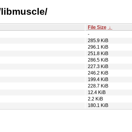
/libmuscle/
File Size
↓
-
285.9 KiB
296.1 KiB
251.8 KiB
286.5 KiB
227.3 KiB
246.2 KiB
199.4 KiB
228.7 KiB
12.4 KiB
2.2 KiB
180.1 KiB