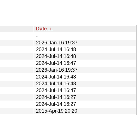
Date
↓
-
2026-Jan-16 19:37
2024-Jul-14 16:48
2024-Jul-14 16:48
2024-Jul-14 16:47
2026-Jan-16 19:37
2024-Jul-14 16:48
2024-Jul-14 16:48
2024-Jul-14 16:47
2024-Jul-14 16:27
2024-Jul-14 16:27
2015-Apr-19 20:20