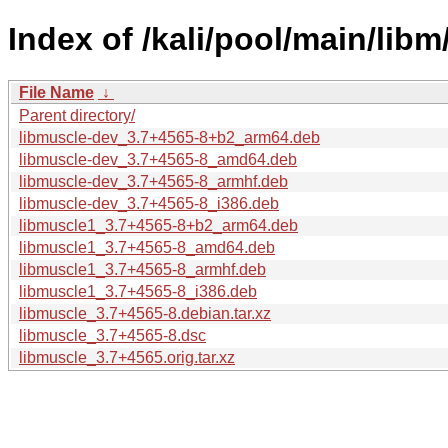
Index of /kali/pool/main/libm
File Name
↓
Parent directory/
libmuscle-dev_3.7+4565-8+b2_arm64.deb
libmuscle-dev_3.7+4565-8_amd64.deb
libmuscle-dev_3.7+4565-8_armhf.deb
libmuscle-dev_3.7+4565-8_i386.deb
libmuscle1_3.7+4565-8+b2_arm64.deb
libmuscle1_3.7+4565-8_amd64.deb
libmuscle1_3.7+4565-8_armhf.deb
libmuscle1_3.7+4565-8_i386.deb
libmuscle_3.7+4565-8.debian.tar.xz
libmuscle_3.7+4565-8.dsc
libmuscle_3.7+4565.orig.tar.xz