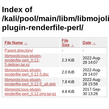
Index of
/kali/pool/main/libm/libmojol
plugin-renderfile-perl/
File
File Name
↓
Date
↓
Size
↓
Parent directory/
-
-
libmojolicious-plugin-
2022-Aug-
renderfile-perl_0.12-
2.3 KiB
28 14:07
5.debian.tar.xz
libmojolicious-plugin-
2022-Aug-
2.0 KiB
renderfile-perl_0.12-5.dsc
28 14:07
libmojolicious-plugin-
2022-Aug-
7.8 KiB
renderfile-perl_0.12-5_all.deb
28 15:58
libmojolicious-plugin-
2017-Sep-
4.8 KiB
renderfile-perl_0.12.orig.tar.gz
30 13:28