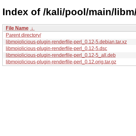
Index of /kali/pool/main/libm
File Name
↓
Parent directory/
libmojolicious-plugin-renderfile-perl_0.12-5.debian.tar.xz
libmojolicious-plugin-renderfile-perl_0.12-5.dsc
libmojolicious-plugin-renderfile-perl_0.12-5_all.deb
libmojolicious-plugin-renderfile-perl_0.12.orig.tar.gz