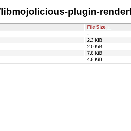
/libmojolicious-plugin-renderf
File Size
↓
-
2.3 KiB
2.0 KiB
7.8 KiB
4.8 KiB