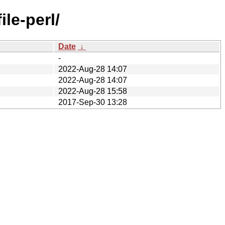
ile-perl/
Date
↓
-
2022-Aug-28 14:07
2022-Aug-28 14:07
2022-Aug-28 15:58
2017-Sep-30 13:28