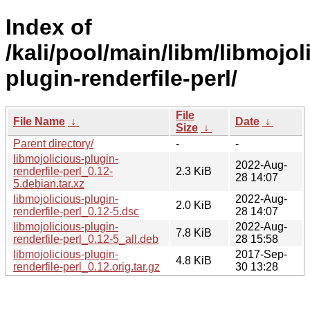
Index of
/kali/pool/main/libm/libmojol
plugin-renderfile-perl/
File
File Name
↓
Date
↓
Size
↓
Parent directory/
-
-
libmojolicious-plugin-
2022-Aug-
renderfile-perl_0.12-
2.3 KiB
28 14:07
5.debian.tar.xz
libmojolicious-plugin-
2022-Aug-
2.0 KiB
renderfile-perl_0.12-5.dsc
28 14:07
libmojolicious-plugin-
2022-Aug-
7.8 KiB
renderfile-perl_0.12-5_all.deb
28 15:58
libmojolicious-plugin-
2017-Sep-
4.8 KiB
renderfile-perl_0.12.orig.tar.gz
30 13:28