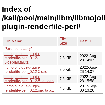
Index of
/kali/pool/main/libm/libmojol
plugin-renderfile-perl/
File
File Name
↓
Date
↓
Size
↓
Parent directory/
-
-
libmojolicious-plugin-
2022-Aug-
renderfile-perl_0.12-
2.3 KiB
28 14:07
5.debian.tar.xz
libmojolicious-plugin-
2022-Aug-
2.0 KiB
renderfile-perl_0.12-5.dsc
28 14:07
libmojolicious-plugin-
2022-Aug-
7.8 KiB
renderfile-perl_0.12-5_all.deb
28 15:58
libmojolicious-plugin-
2017-Sep-
4.8 KiB
renderfile-perl_0.12.orig.tar.gz
30 13:28