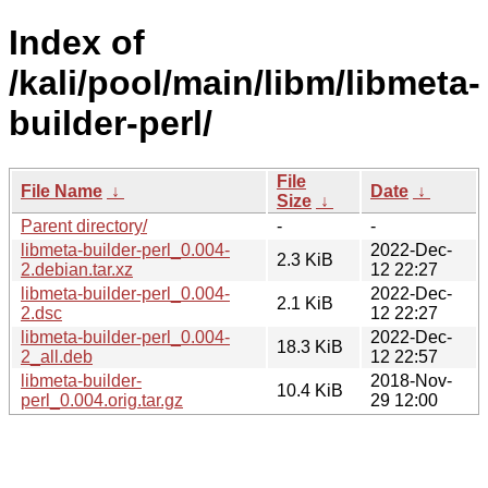
Index of
/kali/pool/main/libm/libmeta-
builder-perl/
File
File Name
↓
Date
↓
Size
↓
Parent directory/
-
-
libmeta-builder-perl_0.004-
2022-Dec-
2.3 KiB
2.debian.tar.xz
12 22:27
libmeta-builder-perl_0.004-
2022-Dec-
2.1 KiB
2.dsc
12 22:27
libmeta-builder-perl_0.004-
2022-Dec-
18.3 KiB
2_all.deb
12 22:57
libmeta-builder-
2018-Nov-
10.4 KiB
perl_0.004.orig.tar.gz
29 12:00