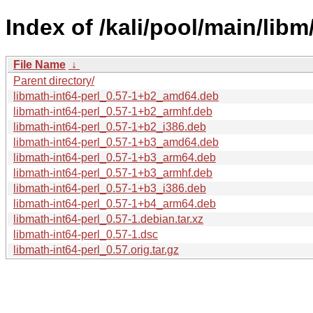
Index of /kali/pool/main/libm
File Name
↓
Parent directory/
libmath-int64-perl_0.57-1+b2_amd64.deb
libmath-int64-perl_0.57-1+b2_armhf.deb
libmath-int64-perl_0.57-1+b2_i386.deb
libmath-int64-perl_0.57-1+b3_amd64.deb
libmath-int64-perl_0.57-1+b3_arm64.deb
libmath-int64-perl_0.57-1+b3_armhf.deb
libmath-int64-perl_0.57-1+b3_i386.deb
libmath-int64-perl_0.57-1+b4_arm64.deb
libmath-int64-perl_0.57-1.debian.tar.xz
libmath-int64-perl_0.57-1.dsc
libmath-int64-perl_0.57.orig.tar.gz