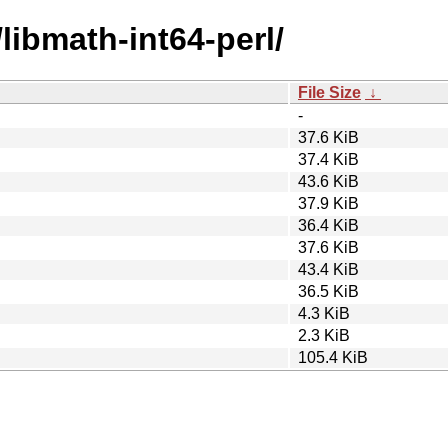
/libmath-int64-perl/
File Size
↓
-
37.6 KiB
37.4 KiB
43.6 KiB
37.9 KiB
36.4 KiB
37.6 KiB
43.4 KiB
36.5 KiB
4.3 KiB
2.3 KiB
105.4 KiB