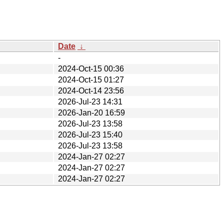
Date
↓
-
2024-Oct-15 00:36
2024-Oct-15 01:27
2024-Oct-14 23:56
2026-Jul-23 14:31
2026-Jan-20 16:59
2026-Jul-23 13:58
2026-Jul-23 15:40
2026-Jul-23 13:58
2024-Jan-27 02:27
2024-Jan-27 02:27
2024-Jan-27 02:27