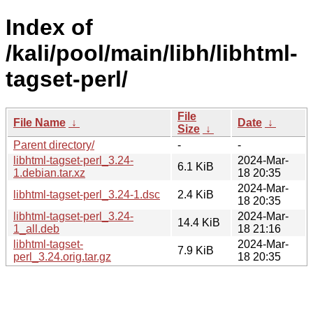
Index of
/kali/pool/main/libh/libhtml-
tagset-perl/
File
File Name
↓
Date
↓
Size
↓
Parent directory/
-
-
libhtml-tagset-perl_3.24-
2024-Mar-
6.1 KiB
1.debian.tar.xz
18 20:35
2024-Mar-
libhtml-tagset-perl_3.24-1.dsc
2.4 KiB
18 20:35
libhtml-tagset-perl_3.24-
2024-Mar-
14.4 KiB
1_all.deb
18 21:16
libhtml-tagset-
2024-Mar-
7.9 KiB
perl_3.24.orig.tar.gz
18 20:35