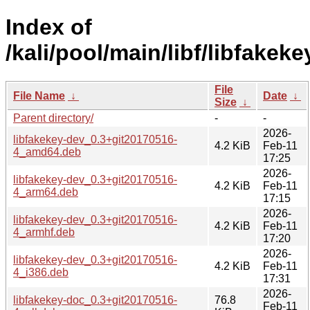
Index of
/kali/pool/main/libf/libfakeke
File
File Name
↓
Date
↓
Size
↓
Parent directory/
-
-
2026-
libfakekey-dev_0.3+git20170516-
4.2 KiB
Feb-11
4_amd64.deb
17:25
2026-
libfakekey-dev_0.3+git20170516-
4.2 KiB
Feb-11
4_arm64.deb
17:15
2026-
libfakekey-dev_0.3+git20170516-
4.2 KiB
Feb-11
4_armhf.deb
17:20
2026-
libfakekey-dev_0.3+git20170516-
4.2 KiB
Feb-11
4_i386.deb
17:31
2026-
libfakekey-doc_0.3+git20170516-
76.8
Feb-11