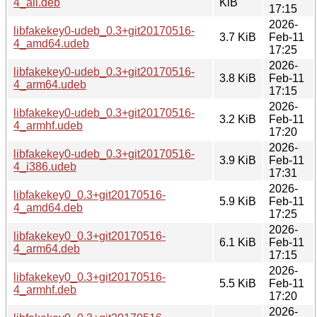
4_all.deb
KiB
17:15
2026-
libfakekey0-udeb_0.3+git20170516-
3.7 KiB
Feb-11
4_amd64.udeb
17:25
2026-
libfakekey0-udeb_0.3+git20170516-
3.8 KiB
Feb-11
4_arm64.udeb
17:15
2026-
libfakekey0-udeb_0.3+git20170516-
3.2 KiB
Feb-11
4_armhf.udeb
17:20
2026-
libfakekey0-udeb_0.3+git20170516-
3.9 KiB
Feb-11
4_i386.udeb
17:31
2026-
libfakekey0_0.3+git20170516-
5.9 KiB
Feb-11
4_amd64.deb
17:25
2026-
libfakekey0_0.3+git20170516-
6.1 KiB
Feb-11
4_arm64.deb
17:15
2026-
libfakekey0_0.3+git20170516-
5.5 KiB
Feb-11
4_armhf.deb
17:20
2026-