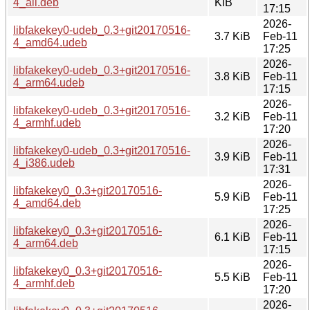
4_all.deb
KiB
17:15
2026-
libfakekey0-udeb_0.3+git20170516-
3.7 KiB
Feb-11
4_amd64.udeb
17:25
2026-
libfakekey0-udeb_0.3+git20170516-
3.8 KiB
Feb-11
4_arm64.udeb
17:15
2026-
libfakekey0-udeb_0.3+git20170516-
3.2 KiB
Feb-11
4_armhf.udeb
17:20
2026-
libfakekey0-udeb_0.3+git20170516-
3.9 KiB
Feb-11
4_i386.udeb
17:31
2026-
libfakekey0_0.3+git20170516-
5.9 KiB
Feb-11
4_amd64.deb
17:25
2026-
libfakekey0_0.3+git20170516-
6.1 KiB
Feb-11
4_arm64.deb
17:15
2026-
libfakekey0_0.3+git20170516-
5.5 KiB
Feb-11
4_armhf.deb
17:20
2026-