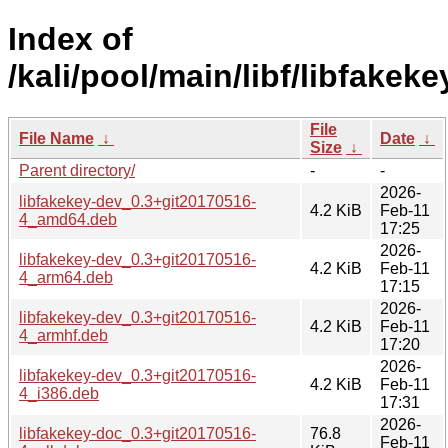
Index of
/kali/pool/main/libf/libfakeke
File
File Name
↓
Date
↓
Size
↓
Parent directory/
-
-
2026-
libfakekey-dev_0.3+git20170516-
4.2 KiB
Feb-11
4_amd64.deb
17:25
2026-
libfakekey-dev_0.3+git20170516-
4.2 KiB
Feb-11
4_arm64.deb
17:15
2026-
libfakekey-dev_0.3+git20170516-
4.2 KiB
Feb-11
4_armhf.deb
17:20
2026-
libfakekey-dev_0.3+git20170516-
4.2 KiB
Feb-11
4_i386.deb
17:31
2026-
libfakekey-doc_0.3+git20170516-
76.8
Feb-11