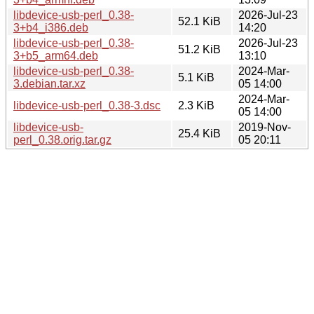
libdevice-usb-perl_0.38-
2026-Jul-23
52.1 KiB
3+b4_i386.deb
14:20
libdevice-usb-perl_0.38-
2026-Jul-23
51.2 KiB
3+b5_arm64.deb
13:10
libdevice-usb-perl_0.38-
2024-Mar-
5.1 KiB
3.debian.tar.xz
05 14:00
2024-Mar-
libdevice-usb-perl_0.38-3.dsc
2.3 KiB
05 14:00
libdevice-usb-
2019-Nov-
25.4 KiB
perl_0.38.orig.tar.gz
05 20:11