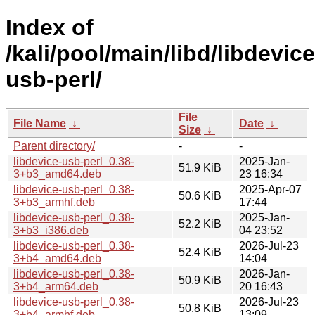
Index of
/kali/pool/main/libd/libdevice
usb-perl/
File
File Name
↓
Date
↓
Size
↓
Parent directory/
-
-
libdevice-usb-perl_0.38-
2025-Jan-
51.9 KiB
3+b3_amd64.deb
23 16:34
libdevice-usb-perl_0.38-
2025-Apr-07
50.6 KiB
3+b3_armhf.deb
17:44
libdevice-usb-perl_0.38-
2025-Jan-
52.2 KiB
3+b3_i386.deb
04 23:52
libdevice-usb-perl_0.38-
2026-Jul-23
52.4 KiB
3+b4_amd64.deb
14:04
libdevice-usb-perl_0.38-
2026-Jan-
50.9 KiB
3+b4_arm64.deb
20 16:43
libdevice-usb-perl_0.38-
2026-Jul-23
50.8 KiB
3+b4_armhf.deb
13:09