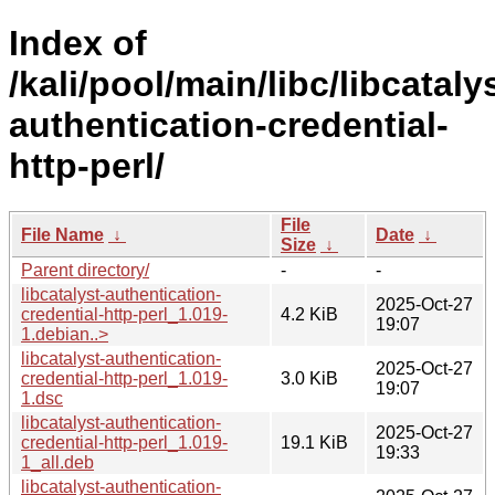
Index of
/kali/pool/main/libc/libcataly
authentication-credential-
http-perl/
File
File Name
↓
Date
↓
Size
↓
Parent directory/
-
-
libcatalyst-authentication-
2025-Oct-27
credential-http-perl_1.019-
4.2 KiB
19:07
1.debian..>
libcatalyst-authentication-
2025-Oct-27
credential-http-perl_1.019-
3.0 KiB
19:07
1.dsc
libcatalyst-authentication-
2025-Oct-27
credential-http-perl_1.019-
19.1 KiB
19:33
1_all.deb
libcatalyst-authentication-