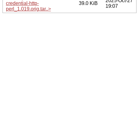
2025-Oct-27
credential-http-
39.0 KiB
19:07
perl_1.019.orig.tar..>