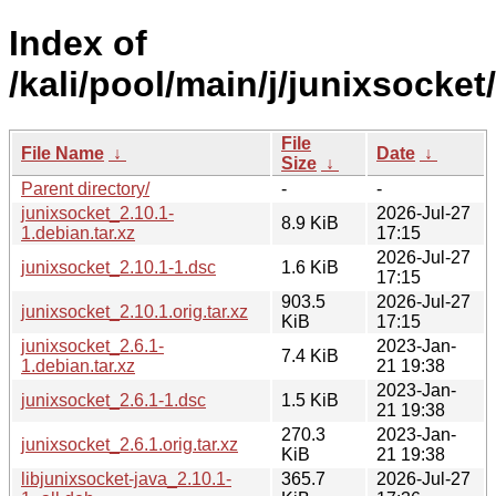
Index of
/kali/pool/main/j/junixsocket/
File
File Name
↓
Date
↓
Size
↓
Parent directory/
-
-
junixsocket_2.10.1-
2026-Jul-27
8.9 KiB
1.debian.tar.xz
17:15
2026-Jul-27
junixsocket_2.10.1-1.dsc
1.6 KiB
17:15
903.5
2026-Jul-27
junixsocket_2.10.1.orig.tar.xz
KiB
17:15
junixsocket_2.6.1-
2023-Jan-
7.4 KiB
1.debian.tar.xz
21 19:38
2023-Jan-
junixsocket_2.6.1-1.dsc
1.5 KiB
21 19:38
270.3
2023-Jan-
junixsocket_2.6.1.orig.tar.xz
KiB
21 19:38
libjunixsocket-java_2.10.1-
365.7
2026-Jul-27