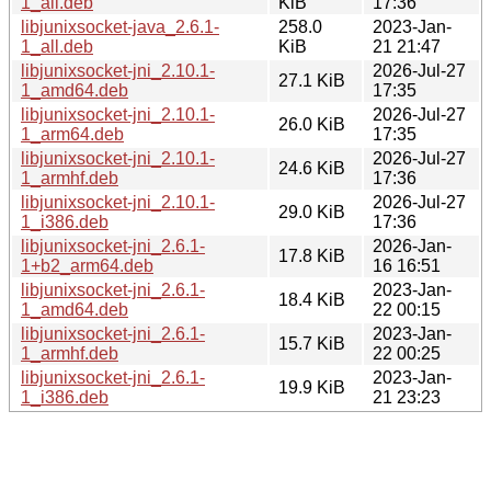
1_all.deb
KiB
17:36
libjunixsocket-java_2.6.1-
258.0
2023-Jan-
1_all.deb
KiB
21 21:47
libjunixsocket-jni_2.10.1-
2026-Jul-27
27.1 KiB
1_amd64.deb
17:35
libjunixsocket-jni_2.10.1-
2026-Jul-27
26.0 KiB
1_arm64.deb
17:35
libjunixsocket-jni_2.10.1-
2026-Jul-27
24.6 KiB
1_armhf.deb
17:36
libjunixsocket-jni_2.10.1-
2026-Jul-27
29.0 KiB
1_i386.deb
17:36
libjunixsocket-jni_2.6.1-
2026-Jan-
17.8 KiB
1+b2_arm64.deb
16 16:51
libjunixsocket-jni_2.6.1-
2023-Jan-
18.4 KiB
1_amd64.deb
22 00:15
libjunixsocket-jni_2.6.1-
2023-Jan-
15.7 KiB
1_armhf.deb
22 00:25
libjunixsocket-jni_2.6.1-
2023-Jan-
19.9 KiB
1_i386.deb
21 23:23