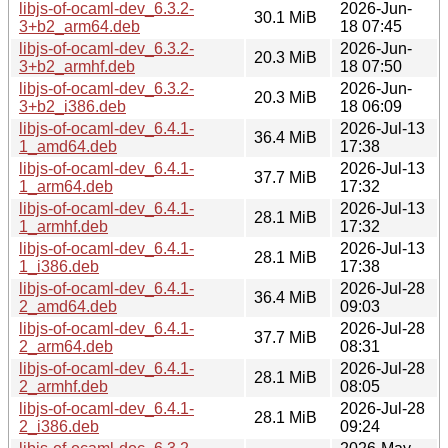
libjs-of-ocaml-dev_6.3.2-
2026-Jun-
30.1 MiB
3+b2_arm64.deb
18 07:45
libjs-of-ocaml-dev_6.3.2-
2026-Jun-
20.3 MiB
3+b2_armhf.deb
18 07:50
libjs-of-ocaml-dev_6.3.2-
2026-Jun-
20.3 MiB
3+b2_i386.deb
18 06:09
libjs-of-ocaml-dev_6.4.1-
2026-Jul-13
36.4 MiB
1_amd64.deb
17:38
libjs-of-ocaml-dev_6.4.1-
2026-Jul-13
37.7 MiB
1_arm64.deb
17:32
libjs-of-ocaml-dev_6.4.1-
2026-Jul-13
28.1 MiB
1_armhf.deb
17:32
libjs-of-ocaml-dev_6.4.1-
2026-Jul-13
28.1 MiB
1_i386.deb
17:38
libjs-of-ocaml-dev_6.4.1-
2026-Jul-28
36.4 MiB
2_amd64.deb
09:03
libjs-of-ocaml-dev_6.4.1-
2026-Jul-28
37.7 MiB
2_arm64.deb
08:31
libjs-of-ocaml-dev_6.4.1-
2026-Jul-28
28.1 MiB
2_armhf.deb
08:05
libjs-of-ocaml-dev_6.4.1-
2026-Jul-28
28.1 MiB
2_i386.deb
09:24