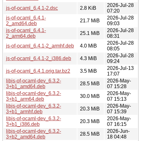
2026-Jul-28
js-of-ocaml_6.4.1-2.dsc
2.8 KiB
07:20
js-of-ocaml_6.4.1-
2026-Jul-28
21.7 MiB
2_amd64.deb
09:03
js-of-ocaml_6.4.1-
2026-Jul-28
25.1 MiB
2_arm64.deb
08:31
2026-Jul-28
js-of-ocaml_6.4.1-2_armhf.deb
4.0 MiB
08:05
2026-Jul-28
js-of-ocaml_6.4.1-2_i386.deb
4.3 MiB
09:24
2026-Jul-13
js-of-ocaml_6.4.1.orig.tar.bz2
3.5 MiB
17:07
libjs-of-ocaml-dev_6.3.2-
2026-May-
28.5 MiB
3+b1_amd64.deb
07 15:28
libjs-of-ocaml-dev_6.3.2-
2026-May-
30.0 MiB
3+b1_arm64.deb
07 15:13
libjs-of-ocaml-dev_6.3.2-
2026-May-
20.3 MiB
3+b1_armhf.deb
07 15:39
libjs-of-ocaml-dev_6.3.2-
2026-May-
20.3 MiB
3+b1_i386.deb
07 16:15
libjs-of-ocaml-dev_6.3.2-
2026-Jun-
28.5 MiB
3+b2_amd64.deb
18 04:48