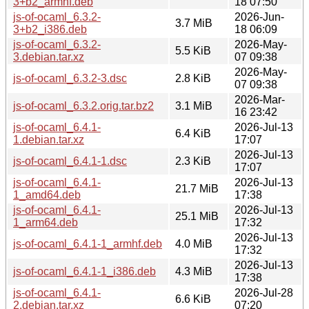
3+b2_armhf.deb
18 07:50
js-of-ocaml_6.3.2-
2026-Jun-
3.7 MiB
3+b2_i386.deb
18 06:09
js-of-ocaml_6.3.2-
2026-May-
5.5 KiB
3.debian.tar.xz
07 09:38
2026-May-
js-of-ocaml_6.3.2-3.dsc
2.8 KiB
07 09:38
2026-Mar-
js-of-ocaml_6.3.2.orig.tar.bz2
3.1 MiB
16 23:42
js-of-ocaml_6.4.1-
2026-Jul-13
6.4 KiB
1.debian.tar.xz
17:07
2026-Jul-13
js-of-ocaml_6.4.1-1.dsc
2.3 KiB
17:07
js-of-ocaml_6.4.1-
2026-Jul-13
21.7 MiB
1_amd64.deb
17:38
js-of-ocaml_6.4.1-
2026-Jul-13
25.1 MiB
1_arm64.deb
17:32
2026-Jul-13
js-of-ocaml_6.4.1-1_armhf.deb
4.0 MiB
17:32
2026-Jul-13
js-of-ocaml_6.4.1-1_i386.deb
4.3 MiB
17:38
js-of-ocaml_6.4.1-
2026-Jul-28
6.6 KiB
2.debian.tar.xz
07:20