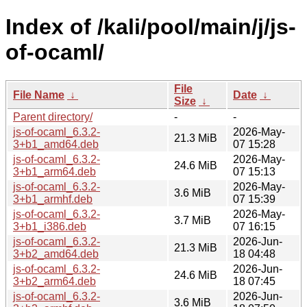
Index of /kali/pool/main/j/js-
of-ocaml/
File
File Name
↓
Date
↓
Size
↓
Parent directory/
-
-
js-of-ocaml_6.3.2-
2026-May-
21.3 MiB
3+b1_amd64.deb
07 15:28
js-of-ocaml_6.3.2-
2026-May-
24.6 MiB
3+b1_arm64.deb
07 15:13
js-of-ocaml_6.3.2-
2026-May-
3.6 MiB
3+b1_armhf.deb
07 15:39
js-of-ocaml_6.3.2-
2026-May-
3.7 MiB
3+b1_i386.deb
07 16:15
js-of-ocaml_6.3.2-
2026-Jun-
21.3 MiB
3+b2_amd64.deb
18 04:48
js-of-ocaml_6.3.2-
2026-Jun-
24.6 MiB
3+b2_arm64.deb
18 07:45
js-of-ocaml_6.3.2-
2026-Jun-
3.6 MiB