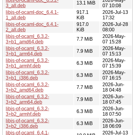
libjs-of-ocaml-doc_6.3.2-
2026-May-
13.1 MiB
3_all.deb
07 10:08
libjs-of-ocaml-doc_6.4.1-
917.1
2026-Jul-13
1_all.deb
KiB
17:32
libjs-of-ocaml-doc_6.4.1-
917.0
2026-Jul-28
2_all.deb
KiB
08:00
libjs-of-ocaml_6.3.2-
2026-May-
7.7 MiB
3+b1_amd64.deb
07 15:28
libjs-of-ocaml_6.3.2-
2026-May-
7.9 MiB
3+b1_arm64.deb
07 15:13
libjs-of-ocaml_6.3.2-
2026-May-
6.3 MiB
3+b1_armhf.deb
07 15:39
libjs-of-ocaml_6.3.2-
2026-May-
6.3 MiB
3+b1_i386.deb
07 16:15
libjs-of-ocaml_6.3.2-
2026-Jun-
7.7 MiB
3+b2_amd64.deb
18 04:48
libjs-of-ocaml_6.3.2-
2026-Jun-
7.9 MiB
3+b2_arm64.deb
18 07:45
libjs-of-ocaml_6.3.2-
2026-Jun-
6.3 MiB
3+b2_armhf.deb
18 07:50
libjs-of-ocaml_6.3.2-
2026-Jun-
6.3 MiB
3+b2_i386.deb
18 06:09
libjs-of-ocaml_6.4.1-
2026-Jul-13