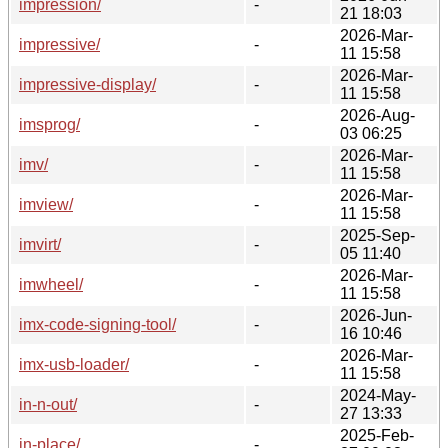
impression/
-
21 18:03
2026-Mar-
impressive/
-
11 15:58
2026-Mar-
impressive-display/
-
11 15:58
2026-Aug-
imsprog/
-
03 06:25
2026-Mar-
imv/
-
11 15:58
2026-Mar-
imview/
-
11 15:58
2025-Sep-
imvirt/
-
05 11:40
2026-Mar-
imwheel/
-
11 15:58
2026-Jun-
imx-code-signing-tool/
-
16 10:46
2026-Mar-
imx-usb-loader/
-
11 15:58
2024-May-
in-n-out/
-
27 13:33
2025-Feb-
in-place/
-