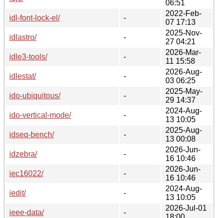
06:51
2022-Feb-
idl-font-lock-el/
-
07 17:13
2025-Nov-
idlastro/
-
27 04:21
2026-Mar-
idle3-tools/
-
11 15:58
2026-Aug-
idlestat/
-
03 06:25
2025-May-
ido-ubiquitous/
-
29 14:37
2024-Aug-
ido-vertical-mode/
-
13 10:05
2025-Aug-
idseq-bench/
-
13 00:08
2026-Jun-
idzebra/
-
16 10:46
2026-Jun-
iec16022/
-
16 10:46
2024-Aug-
iedit/
-
13 10:05
2026-Jul-01
ieee-data/
-
18:00