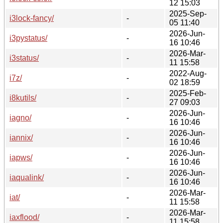
12 15:03
2025-Sep-
i3lock-fancy/
-
05 11:40
2026-Jun-
i3pystatus/
-
16 10:46
2026-Mar-
i3status/
-
11 15:58
2022-Aug-
i7z/
-
02 18:59
2025-Feb-
i8kutils/
-
27 09:03
2026-Jun-
iagno/
-
16 10:46
2026-Jun-
iannix/
-
16 10:46
2026-Jun-
iapws/
-
16 10:46
2026-Jun-
iaqualink/
-
16 10:46
2026-Mar-
iat/
-
11 15:58
2026-Mar-
iaxflood/
-
11 15:58