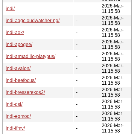
2026-Mar-
indi/
-
11 15:58
2026-Mar-
indi-aagcloudwatcher-ng/
-
11 15:58
2026-Mar-
indi-aok/
-
11 15:58
2026-Mar-
indi-apogee/
-
11 15:58
2026-Mar-
indi-armadillo-platypus/
-
11 15:58
2026-Mar-
indi-avalon/
-
11 15:58
2026-Mar-
indi-beefocus/
-
11 15:58
2026-Mar-
indi-bresserexos2/
-
11 15:58
2026-Mar-
indi-dsi/
-
11 15:58
2026-Mar-
indi-eqmod/
-
11 15:58
2026-Mar-
indi-ffmv/
-
11 15:58