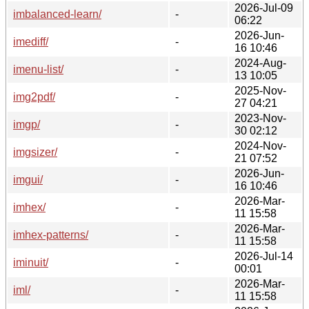
2026-Jul-09
imbalanced-learn/
-
06:22
2026-Jun-
imediff/
-
16 10:46
2024-Aug-
imenu-list/
-
13 10:05
2025-Nov-
img2pdf/
-
27 04:21
2023-Nov-
imgp/
-
30 02:12
2024-Nov-
imgsizer/
-
21 07:52
2026-Jun-
imgui/
-
16 10:46
2026-Mar-
imhex/
-
11 15:58
2026-Mar-
imhex-patterns/
-
11 15:58
2026-Jul-14
iminuit/
-
00:01
2026-Mar-
iml/
-
11 15:58