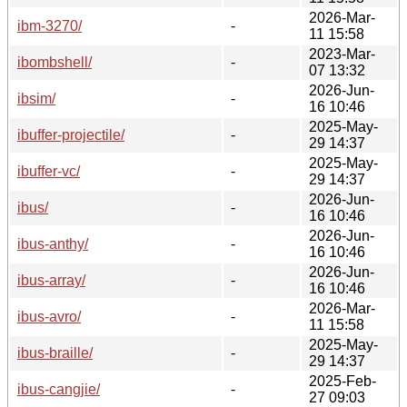
2026-Mar-
ibm-3270/
-
11 15:58
2023-Mar-
ibombshell/
-
07 13:32
2026-Jun-
ibsim/
-
16 10:46
2025-May-
ibuffer-projectile/
-
29 14:37
2025-May-
ibuffer-vc/
-
29 14:37
2026-Jun-
ibus/
-
16 10:46
2026-Jun-
ibus-anthy/
-
16 10:46
2026-Jun-
ibus-array/
-
16 10:46
2026-Mar-
ibus-avro/
-
11 15:58
2025-May-
ibus-braille/
-
29 14:37
2025-Feb-
ibus-cangjie/
-
27 09:03