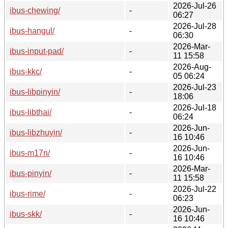
2026-Jul-26
ibus-chewing/
-
06:27
2026-Jul-28
ibus-hangul/
-
06:30
2026-Mar-
ibus-input-pad/
-
11 15:58
2026-Aug-
ibus-kkc/
-
05 06:24
2026-Jul-23
ibus-libpinyin/
-
18:06
2026-Jul-18
ibus-libthai/
-
06:24
2026-Jun-
ibus-libzhuyin/
-
16 10:46
2026-Jun-
ibus-m17n/
-
16 10:46
2026-Mar-
ibus-pinyin/
-
11 15:58
2026-Jul-22
ibus-rime/
-
06:23
2026-Jun-
ibus-skk/
-
16 10:46