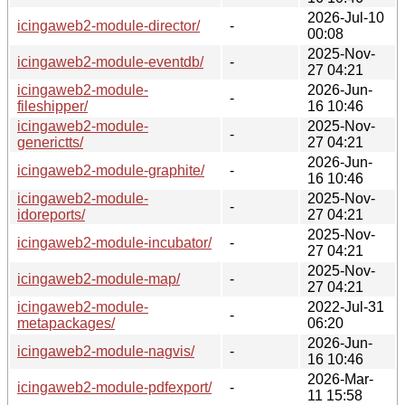
2026-Jul-10
icingaweb2-module-director/
-
00:08
2025-Nov-
icingaweb2-module-eventdb/
-
27 04:21
icingaweb2-module-
2026-Jun-
-
fileshipper/
16 10:46
icingaweb2-module-
2025-Nov-
-
generictts/
27 04:21
2026-Jun-
icingaweb2-module-graphite/
-
16 10:46
icingaweb2-module-
2025-Nov-
-
idoreports/
27 04:21
2025-Nov-
icingaweb2-module-incubator/
-
27 04:21
2025-Nov-
icingaweb2-module-map/
-
27 04:21
icingaweb2-module-
2022-Jul-31
-
metapackages/
06:20
2026-Jun-
icingaweb2-module-nagvis/
-
16 10:46
2026-Mar-
icingaweb2-module-pdfexport/
-
11 15:58