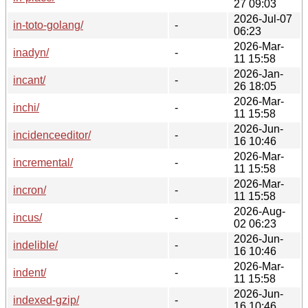
27 09:03
2026-Jul-07
in-toto-golang/
-
06:23
2026-Mar-
inadyn/
-
11 15:58
2026-Jan-
incant/
-
26 18:05
2026-Mar-
inchi/
-
11 15:58
2026-Jun-
incidenceeditor/
-
16 10:46
2026-Mar-
incremental/
-
11 15:58
2026-Mar-
incron/
-
11 15:58
2026-Aug-
incus/
-
02 06:23
2026-Jun-
indelible/
-
16 10:46
2026-Mar-
indent/
-
11 15:58
2026-Jun-
indexed-gzip/
-
16 10:46