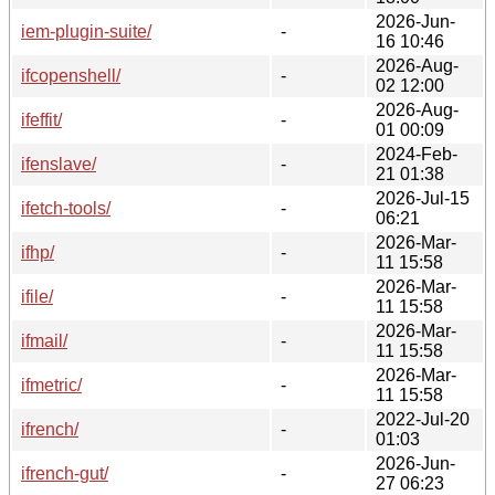
2026-Jun-
iem-plugin-suite/
-
16 10:46
2026-Aug-
ifcopenshell/
-
02 12:00
2026-Aug-
ifeffit/
-
01 00:09
2024-Feb-
ifenslave/
-
21 01:38
2026-Jul-15
ifetch-tools/
-
06:21
2026-Mar-
ifhp/
-
11 15:58
2026-Mar-
ifile/
-
11 15:58
2026-Mar-
ifmail/
-
11 15:58
2026-Mar-
ifmetric/
-
11 15:58
2022-Jul-20
ifrench/
-
01:03
2026-Jun-
ifrench-gut/
-
27 06:23