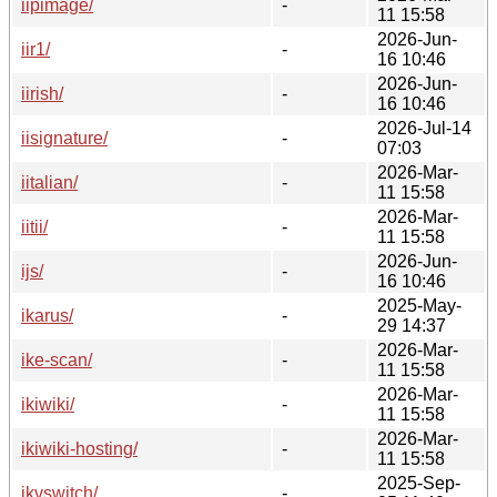
iipimage/
-
11 15:58
2026-Jun-
iir1/
-
16 10:46
2026-Jun-
iirish/
-
16 10:46
2026-Jul-14
iisignature/
-
07:03
2026-Mar-
iitalian/
-
11 15:58
2026-Mar-
iitii/
-
11 15:58
2026-Jun-
ijs/
-
16 10:46
2025-May-
ikarus/
-
29 14:37
2026-Mar-
ike-scan/
-
11 15:58
2026-Mar-
ikiwiki/
-
11 15:58
2026-Mar-
ikiwiki-hosting/
-
11 15:58
2025-Sep-
ikvswitch/
-