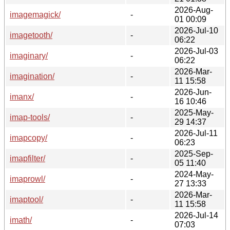
2026-Aug-
imagemagick/
-
01 00:09
2026-Jul-10
imagetooth/
-
06:22
2026-Jul-03
imaginary/
-
06:22
2026-Mar-
imagination/
-
11 15:58
2026-Jun-
imanx/
-
16 10:46
2025-May-
imap-tools/
-
29 14:37
2026-Jul-11
imapcopy/
-
06:23
2025-Sep-
imapfilter/
-
05 11:40
2024-May-
imaprowl/
-
27 13:33
2026-Mar-
imaptool/
-
11 15:58
2026-Jul-14
imath/
-
07:03