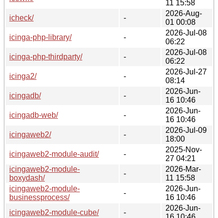
11 15:58
2026-Aug-
icheck/
-
01 00:08
2026-Jul-08
icinga-php-library/
-
06:22
2026-Jul-08
icinga-php-thirdparty/
-
06:22
2026-Jul-27
icinga2/
-
08:14
2026-Jun-
icingadb/
-
16 10:46
2026-Jun-
icingadb-web/
-
16 10:46
2026-Jul-09
icingaweb2/
-
18:00
2025-Nov-
icingaweb2-module-audit/
-
27 04:21
icingaweb2-module-
2026-Mar-
-
boxydash/
11 15:58
icingaweb2-module-
2026-Jun-
-
businessprocess/
16 10:46
2026-Jun-
icingaweb2-module-cube/
-
16 10:46