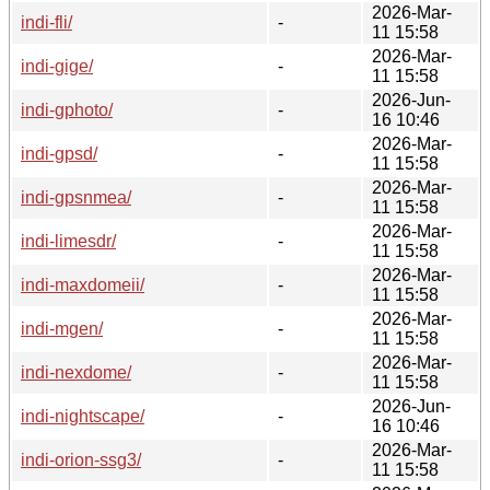
2026-Mar-
indi-fli/
-
11 15:58
2026-Mar-
indi-gige/
-
11 15:58
2026-Jun-
indi-gphoto/
-
16 10:46
2026-Mar-
indi-gpsd/
-
11 15:58
2026-Mar-
indi-gpsnmea/
-
11 15:58
2026-Mar-
indi-limesdr/
-
11 15:58
2026-Mar-
indi-maxdomeii/
-
11 15:58
2026-Mar-
indi-mgen/
-
11 15:58
2026-Mar-
indi-nexdome/
-
11 15:58
2026-Jun-
indi-nightscape/
-
16 10:46
2026-Mar-
indi-orion-ssg3/
-
11 15:58