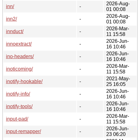
2026-Aug-
inn/
-
01 00:08
2026-Aug-
inn2/
-
01 00:08
2026-Mar-
innduct/
-
11 15:58
2026-Jun-
innoextract/
-
16 10:46
2026-Jun-
ino-headers/
-
16 10:46
2026-Mar-
inoticoming/
-
11 15:58
2021-May-
inotify-hookable/
-
25 16:05
2026-Jun-
inotify-info/
-
16 10:46
2026-Jun-
inotify-tools/
-
16 10:46
2026-Mar-
input-pad/
-
11 15:58
2026-Jun-
input-remapper/
-
23 06:20