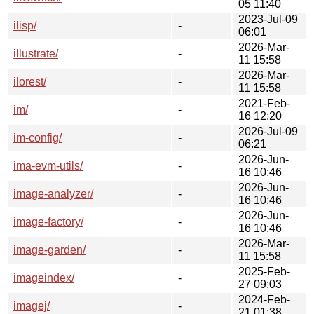
05 11:40
2023-Jul-09
ilisp/
-
06:01
2026-Mar-
illustrate/
-
11 15:58
2026-Mar-
ilorest/
-
11 15:58
2021-Feb-
im/
-
16 12:20
2026-Jul-09
im-config/
-
06:21
2026-Jun-
ima-evm-utils/
-
16 10:46
2026-Jun-
image-analyzer/
-
16 10:46
2026-Jun-
image-factory/
-
16 10:46
2026-Mar-
image-garden/
-
11 15:58
2025-Feb-
imageindex/
-
27 09:03
2024-Feb-
imagej/
-
21 01:38