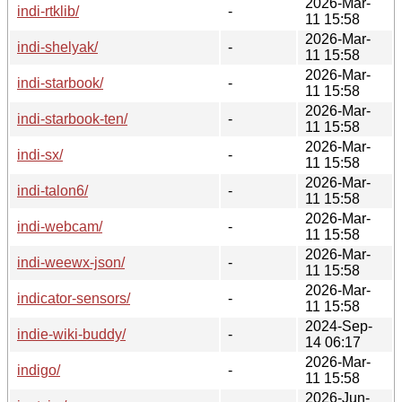
2026-Mar-
indi-rtklib/
-
11 15:58
2026-Mar-
indi-shelyak/
-
11 15:58
2026-Mar-
indi-starbook/
-
11 15:58
2026-Mar-
indi-starbook-ten/
-
11 15:58
2026-Mar-
indi-sx/
-
11 15:58
2026-Mar-
indi-talon6/
-
11 15:58
2026-Mar-
indi-webcam/
-
11 15:58
2026-Mar-
indi-weewx-json/
-
11 15:58
2026-Mar-
indicator-sensors/
-
11 15:58
2024-Sep-
indie-wiki-buddy/
-
14 06:17
2026-Mar-
indigo/
-
11 15:58
2026-Jun-