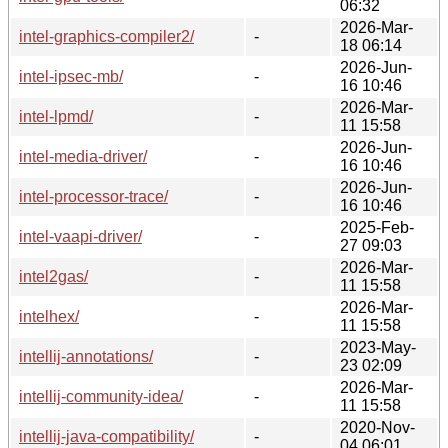
06:32
2026-Mar-
intel-graphics-compiler2/
-
18 06:14
2026-Jun-
intel-ipsec-mb/
-
16 10:46
2026-Mar-
intel-lpmd/
-
11 15:58
2026-Jun-
intel-media-driver/
-
16 10:46
2026-Jun-
intel-processor-trace/
-
16 10:46
2025-Feb-
intel-vaapi-driver/
-
27 09:03
2026-Mar-
intel2gas/
-
11 15:58
2026-Mar-
intelhex/
-
11 15:58
2023-May-
intellij-annotations/
-
23 02:09
2026-Mar-
intellij-community-idea/
-
11 15:58
2020-Nov-
intellij-java-compatibility/
-
04 06:01