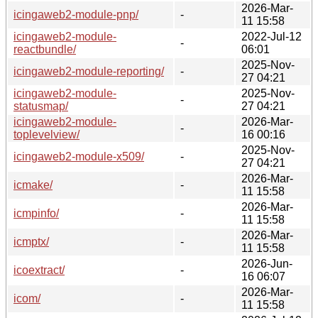
2026-Mar-
icingaweb2-module-pnp/
-
11 15:58
icingaweb2-module-
2022-Jul-12
-
reactbundle/
06:01
2025-Nov-
icingaweb2-module-reporting/
-
27 04:21
icingaweb2-module-
2025-Nov-
-
statusmap/
27 04:21
icingaweb2-module-
2026-Mar-
-
toplevelview/
16 00:16
2025-Nov-
icingaweb2-module-x509/
-
27 04:21
2026-Mar-
icmake/
-
11 15:58
2026-Mar-
icmpinfo/
-
11 15:58
2026-Mar-
icmptx/
-
11 15:58
2026-Jun-
icoextract/
-
16 06:07
2026-Mar-
icom/
-
11 15:58