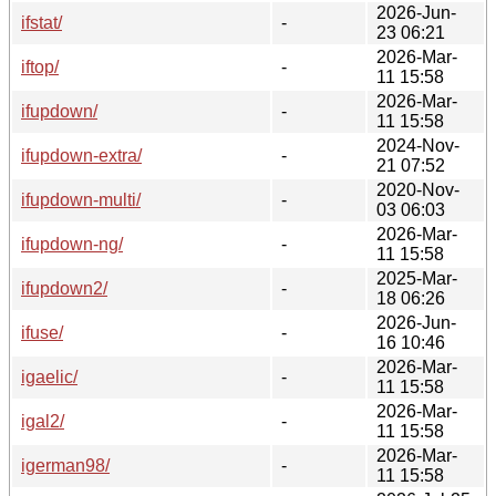
2026-Jun-
ifstat/
-
23 06:21
2026-Mar-
iftop/
-
11 15:58
2026-Mar-
ifupdown/
-
11 15:58
2024-Nov-
ifupdown-extra/
-
21 07:52
2020-Nov-
ifupdown-multi/
-
03 06:03
2026-Mar-
ifupdown-ng/
-
11 15:58
2025-Mar-
ifupdown2/
-
18 06:26
2026-Jun-
ifuse/
-
16 10:46
2026-Mar-
igaelic/
-
11 15:58
2026-Mar-
igal2/
-
11 15:58
2026-Mar-
igerman98/
-
11 15:58