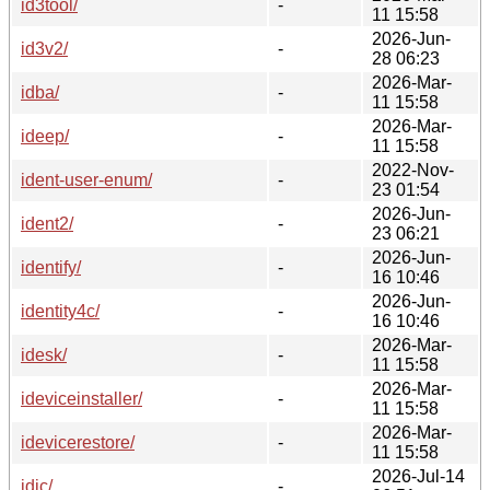
id3tool/
-
11 15:58
2026-Jun-
id3v2/
-
28 06:23
2026-Mar-
idba/
-
11 15:58
2026-Mar-
ideep/
-
11 15:58
2022-Nov-
ident-user-enum/
-
23 01:54
2026-Jun-
ident2/
-
23 06:21
2026-Jun-
identify/
-
16 10:46
2026-Jun-
identity4c/
-
16 10:46
2026-Mar-
idesk/
-
11 15:58
2026-Mar-
ideviceinstaller/
-
11 15:58
2026-Mar-
idevicerestore/
-
11 15:58
2026-Jul-14
idjc/
-