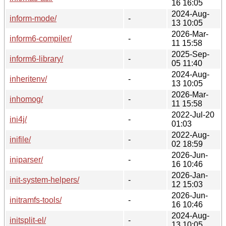
16 16:05
2024-Aug-
inform-mode/
-
13 10:05
2026-Mar-
inform6-compiler/
-
11 15:58
2025-Sep-
inform6-library/
-
05 11:40
2024-Aug-
inheritenv/
-
13 10:05
2026-Mar-
inhomog/
-
11 15:58
2022-Jul-20
ini4j/
-
01:03
2022-Aug-
inifile/
-
02 18:59
2026-Jun-
iniparser/
-
16 10:46
2026-Jan-
init-system-helpers/
-
12 15:03
2026-Jun-
initramfs-tools/
-
16 10:46
2024-Aug-
initsplit-el/
-
13 10:05