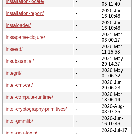
installation-locale/
-
05 11:40
2026-Jun-
installation-report/
-
16 10:46
2026-Jun-
instaloader/
-
16 10:46
2025-Mar-
instaparse-clojure/
-
03 00:17
2026-Mar-
instead/
-
11 15:58
2025-May-
insubstantial/
-
29 14:37
2026-May-
integrit/
-
01 06:32
2026-Jun-
intel-cmt-cat/
-
29 06:23
2026-Mar-
intel-compute-runtime/
-
18 06:14
2026-Aug-
intel-cryptography-primitives/
-
03 07:35
2026-Jun-
intel-gmmlib/
-
16 10:46
2026-Jul-17
intel-gpu-tools/
-