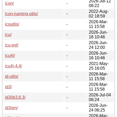
2026-Jul-12
icon/
-
06:22
2022-Aug-
icon-naming-utils/
-
02 18:59
2026-Mar-
icoutils/
-
11 15:58
2026-Jun-
icu/
-
16 10:46
2026-Jun-
icu-ext/
-
24 12:00
2026-Jun-
icu4j/
-
16 10:46
2021-May-
icu4j-4.4/
-
25 16:05
2026-Mar-
id-utils/
-
11 15:58
2026-Mar-
id3/
-
11 15:58
2026-Jul-04
id3lib3.8.3/
-
06:24
2026-Jun-
id3ren/
-
24 06:25
2026-Mar-