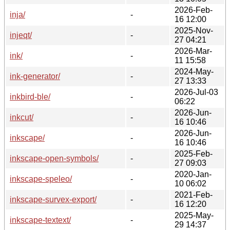
2026-Feb-
inja/
-
16 12:00
2025-Nov-
injeqt/
-
27 04:21
2026-Mar-
ink/
-
11 15:58
2024-May-
ink-generator/
-
27 13:33
2026-Jul-03
inkbird-ble/
-
06:22
2026-Jun-
inkcut/
-
16 10:46
2026-Jun-
inkscape/
-
16 10:46
2025-Feb-
inkscape-open-symbols/
-
27 09:03
2020-Jan-
inkscape-speleo/
-
10 06:02
2021-Feb-
inkscape-survex-export/
-
16 12:20
2025-May-
inkscape-textext/
-
29 14:37