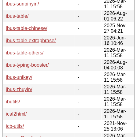
2026-Mar-
ibus-sunpinyin/
-
11 15:58
2026-Aug-
ibus-table/
-
01 06:22
2025-Nov-
ibus-table-chinese/
-
27 04:21
2026-Jun-
ibus-table-extraphrase/
-
16 10:46
2026-Mar-
ibus-table-others/
-
11 15:58
2026-Aug-
ibus-typing-booster/
-
04 00:08
2026-Mar-
ibus-unikey/
-
11 15:58
2026-Mar-
ibus-zhuyin/
-
11 15:58
2026-Mar-
ibutils/
-
11 15:58
2026-Mar-
ical2html/
-
11 15:58
2021-Nov-
icb-utils/
-
25 13:06
2026-Mar-