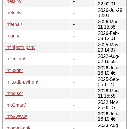
inetsim/
-
22 00:01
2026-Jul-29
inetutils/
-
12:01
2026-Mar-
infernal/
-
11 15:58
2026-Feb-
infgen/
-
09 12:01
2025-May-
infinipath-psm/
-
29 14:37
2022-Aug-
inflection/
-
02 18:59
2026-Jun-
influxdb/
-
16 10:46
2025-Sep-
influxdb-python/
-
05 11:40
2026-Mar-
infnoise/
-
11 15:58
2022-Nov-
info2man/
-
25 00:07
2026-Jun-
info2www/
-
16 10:46
2023-Aug-
infomas-asl/
-