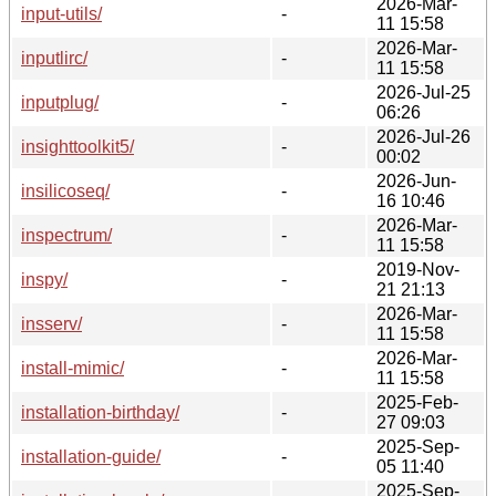
2026-Mar-
input-utils/
-
11 15:58
2026-Mar-
inputlirc/
-
11 15:58
2026-Jul-25
inputplug/
-
06:26
2026-Jul-26
insighttoolkit5/
-
00:02
2026-Jun-
insilicoseq/
-
16 10:46
2026-Mar-
inspectrum/
-
11 15:58
2019-Nov-
inspy/
-
21 21:13
2026-Mar-
insserv/
-
11 15:58
2026-Mar-
install-mimic/
-
11 15:58
2025-Feb-
installation-birthday/
-
27 09:03
2025-Sep-
installation-guide/
-
05 11:40
2025-Sep-