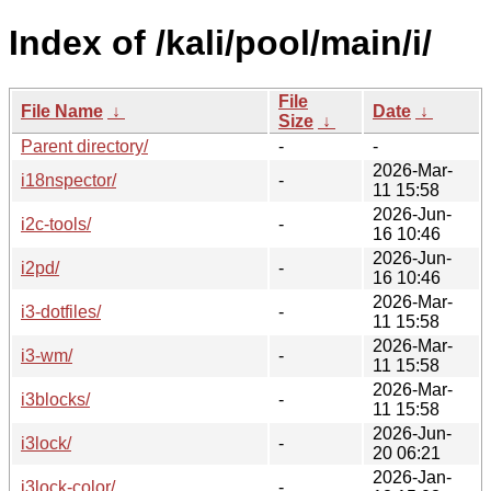
Index of /kali/pool/main/i/
File
File Name
↓
Date
↓
Size
↓
Parent directory/
-
-
2026-Mar-
i18nspector/
-
11 15:58
2026-Jun-
i2c-tools/
-
16 10:46
2026-Jun-
i2pd/
-
16 10:46
2026-Mar-
i3-dotfiles/
-
11 15:58
2026-Mar-
i3-wm/
-
11 15:58
2026-Mar-
i3blocks/
-
11 15:58
2026-Jun-
i3lock/
-
20 06:21
2026-Jan-
i3lock-color/
-