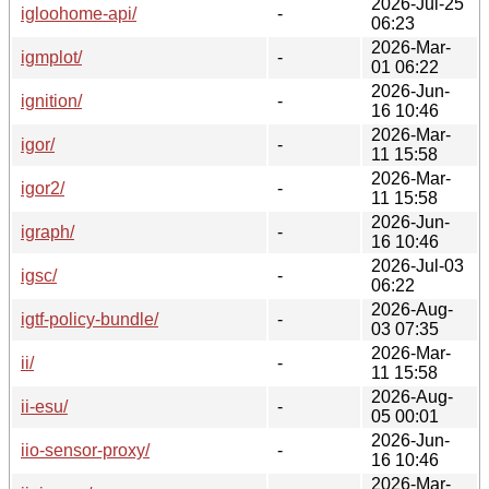
2026-Jul-25
igloohome-api/
-
06:23
2026-Mar-
igmplot/
-
01 06:22
2026-Jun-
ignition/
-
16 10:46
2026-Mar-
igor/
-
11 15:58
2026-Mar-
igor2/
-
11 15:58
2026-Jun-
igraph/
-
16 10:46
2026-Jul-03
igsc/
-
06:22
2026-Aug-
igtf-policy-bundle/
-
03 07:35
2026-Mar-
ii/
-
11 15:58
2026-Aug-
ii-esu/
-
05 00:01
2026-Jun-
iio-sensor-proxy/
-
16 10:46
2026-Mar-