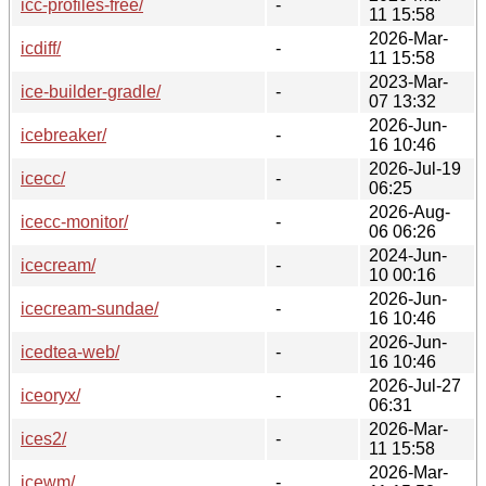
icc-profiles-free/
-
11 15:58
2026-Mar-
icdiff/
-
11 15:58
2023-Mar-
ice-builder-gradle/
-
07 13:32
2026-Jun-
icebreaker/
-
16 10:46
2026-Jul-19
icecc/
-
06:25
2026-Aug-
icecc-monitor/
-
06 06:26
2024-Jun-
icecream/
-
10 00:16
2026-Jun-
icecream-sundae/
-
16 10:46
2026-Jun-
icedtea-web/
-
16 10:46
2026-Jul-27
iceoryx/
-
06:31
2026-Mar-
ices2/
-
11 15:58
2026-Mar-
icewm/
-