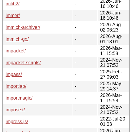
2026-Jun-
imlib2/
-
16 10:46
2026-Jun-
immer/
-
16 10:46
2026-Aug-
immich-archiver/
-
02 06:23
2026-Aug-
immich-go/
-
01 18:01
2026-Mar-
impacket/
-
11 15:58
2024-Nov-
impacket-scripts/
-
21 07:52
2025-Feb-
impass/
-
27 09:03
2025-May-
importlab/
-
29 14:37
2026-Mar-
importmagic/
-
11 15:58
2024-Nov-
impose+/
-
21 07:52
2022-Jul-20
impress.js/
-
01:03
2026-Jun-