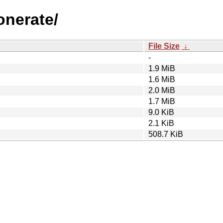
onerate/
File Size
↓
-
1.9 MiB
1.6 MiB
2.0 MiB
1.7 MiB
9.0 KiB
2.1 KiB
508.7 KiB