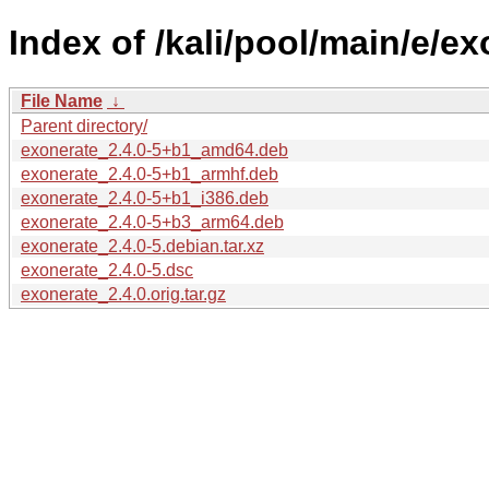
Index of /kali/pool/main/e/ex
File Name
↓
Parent directory/
exonerate_2.4.0-5+b1_amd64.deb
exonerate_2.4.0-5+b1_armhf.deb
exonerate_2.4.0-5+b1_i386.deb
exonerate_2.4.0-5+b3_arm64.deb
exonerate_2.4.0-5.debian.tar.xz
exonerate_2.4.0-5.dsc
exonerate_2.4.0.orig.tar.gz