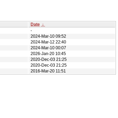
Date
↓
-
2024-Mar-10 09:52
2024-Mar-12 22:40
2024-Mar-10 00:07
2026-Jan-20 10:45
2020-Dec-03 21:25
2020-Dec-03 21:25
2016-Mar-20 11:51