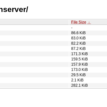
nserver/
File Size
↓
-
86.6 KiB
83.0 KiB
82.2 KiB
87.2 KiB
171.3 KiB
159.5 KiB
157.9 KiB
173.0 KiB
29.5 KiB
2.1 KiB
282.1 KiB