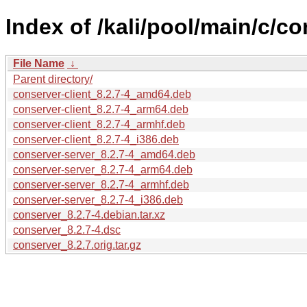
Index of /kali/pool/main/c/co
File Name
↓
Parent directory/
conserver-client_8.2.7-4_amd64.deb
conserver-client_8.2.7-4_arm64.deb
conserver-client_8.2.7-4_armhf.deb
conserver-client_8.2.7-4_i386.deb
conserver-server_8.2.7-4_amd64.deb
conserver-server_8.2.7-4_arm64.deb
conserver-server_8.2.7-4_armhf.deb
conserver-server_8.2.7-4_i386.deb
conserver_8.2.7-4.debian.tar.xz
conserver_8.2.7-4.dsc
conserver_8.2.7.orig.tar.gz