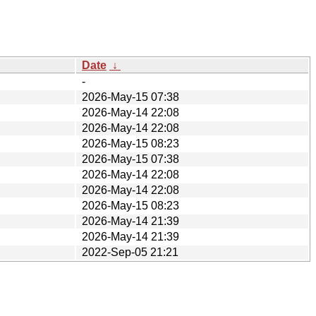
Date
↓
-
2026-May-15 07:38
2026-May-14 22:08
2026-May-14 22:08
2026-May-15 08:23
2026-May-15 07:38
2026-May-14 22:08
2026-May-14 22:08
2026-May-15 08:23
2026-May-14 21:39
2026-May-14 21:39
2022-Sep-05 21:21