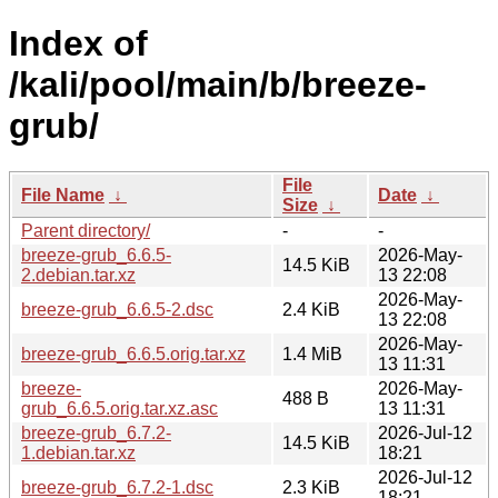
Index of
/kali/pool/main/b/breeze-
grub/
File
File Name
↓
Date
↓
Size
↓
Parent directory/
-
-
breeze-grub_6.6.5-
2026-May-
14.5 KiB
2.debian.tar.xz
13 22:08
2026-May-
breeze-grub_6.6.5-2.dsc
2.4 KiB
13 22:08
2026-May-
breeze-grub_6.6.5.orig.tar.xz
1.4 MiB
13 11:31
breeze-
2026-May-
488 B
grub_6.6.5.orig.tar.xz.asc
13 11:31
breeze-grub_6.7.2-
2026-Jul-12
14.5 KiB
1.debian.tar.xz
18:21
2026-Jul-12
breeze-grub_6.7.2-1.dsc
2.3 KiB
18:21