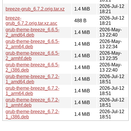
2026-Jul-12
breeze-grub_6.7.2.orig.tar.xz
1.4 MiB
18:21
breeze-
2026-Jul-12
488 B
grub_6.7.2.orig.tar.xz.asc
18:21
grub-theme-breeze_6.6.5-
2026-May-
1.4 MiB
2_amd64.deb
13 22:40
grub-theme-breeze_6.6.5-
2026-May-
1.4 MiB
2_arm64.deb
13 22:34
grub-theme-breeze_6.6.5-
2026-May-
1.4 MiB
2_armhf.deb
13 22:35
grub-theme-breeze_6.6.5-
2026-May-
1.4 MiB
2_i386.deb
13 22:40
grub-theme-breeze_6.7.2-
2026-Jul-12
1.4 MiB
1_amd64.deb
18:51
grub-theme-breeze_6.7.2-
2026-Jul-12
1.4 MiB
1_arm64.deb
18:51
grub-theme-breeze_6.7.2-
2026-Jul-12
1.4 MiB
1_armhf.deb
18:51
grub-theme-breeze_6.7.2-
2026-Jul-12
1.4 MiB
1_i386.deb
18:51