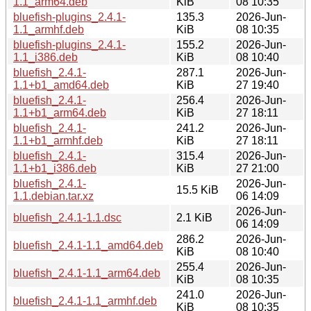
1.1_arm64.deb
KiB
08 10:35
bluefish-plugins_2.4.1-
135.3
2026-Jun-
1.1_armhf.deb
KiB
08 10:35
bluefish-plugins_2.4.1-
155.2
2026-Jun-
1.1_i386.deb
KiB
08 10:40
bluefish_2.4.1-
287.1
2026-Jun-
1.1+b1_amd64.deb
KiB
27 19:40
bluefish_2.4.1-
256.4
2026-Jun-
1.1+b1_arm64.deb
KiB
27 18:11
bluefish_2.4.1-
241.2
2026-Jun-
1.1+b1_armhf.deb
KiB
27 18:11
bluefish_2.4.1-
315.4
2026-Jun-
1.1+b1_i386.deb
KiB
27 21:00
bluefish_2.4.1-
2026-Jun-
15.5 KiB
1.1.debian.tar.xz
06 14:09
2026-Jun-
bluefish_2.4.1-1.1.dsc
2.1 KiB
06 14:09
286.2
2026-Jun-
bluefish_2.4.1-1.1_amd64.deb
KiB
08 10:40
255.4
2026-Jun-
bluefish_2.4.1-1.1_arm64.deb
KiB
08 10:35
241.0
2026-Jun-
bluefish_2.4.1-1.1_armhf.deb
KiB
08 10:35