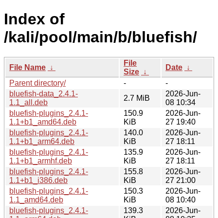
Index of
/kali/pool/main/b/bluefish/
File
File Name
↓
Date
↓
Size
↓
Parent directory/
-
-
bluefish-data_2.4.1-
2026-Jun-
2.7 MiB
1.1_all.deb
08 10:34
bluefish-plugins_2.4.1-
150.9
2026-Jun-
1.1+b1_amd64.deb
KiB
27 19:40
bluefish-plugins_2.4.1-
140.0
2026-Jun-
1.1+b1_arm64.deb
KiB
27 18:11
bluefish-plugins_2.4.1-
135.9
2026-Jun-
1.1+b1_armhf.deb
KiB
27 18:11
bluefish-plugins_2.4.1-
155.8
2026-Jun-
1.1+b1_i386.deb
KiB
27 21:00
bluefish-plugins_2.4.1-
150.3
2026-Jun-
1.1_amd64.deb
KiB
08 10:40
bluefish-plugins_2.4.1-
139.3
2026-Jun-