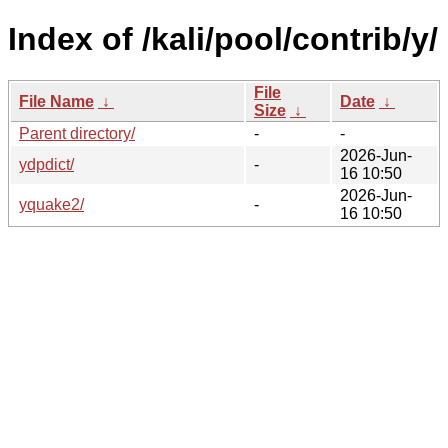
Index of /kali/pool/contrib/y/
File
File Name
↓
Date
↓
Size
↓
Parent directory/
-
-
2026-Jun-
ydpdict/
-
16 10:50
2026-Jun-
yquake2/
-
16 10:50