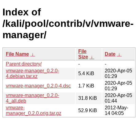
Index of
/kali/pool/contrib/v/vmware-
manager/
File
File Name
↓
Date
↓
Size
↓
Parent directory/
-
-
vmware-manager_0.2.0-
2020-Apr-05
5.4 KiB
4.debian.tar.xz
01:29
2020-Apr-05
vmware-manager_0.2.0-4.dsc
1.7 KiB
01:29
vmware-manager_0.2.0-
2020-Apr-05
31.8 KiB
4_all.deb
01:44
vmware-
2012-May-
52.9 KiB
manager_0.2.0.orig.tar.gz
14 04:05