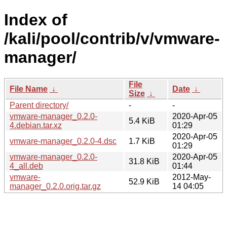
Index of
/kali/pool/contrib/v/vmware-
manager/
File
File Name
↓
Date
↓
Size
↓
Parent directory/
-
-
vmware-manager_0.2.0-
2020-Apr-05
5.4 KiB
4.debian.tar.xz
01:29
2020-Apr-05
vmware-manager_0.2.0-4.dsc
1.7 KiB
01:29
vmware-manager_0.2.0-
2020-Apr-05
31.8 KiB
4_all.deb
01:44
vmware-
2012-May-
52.9 KiB
manager_0.2.0.orig.tar.gz
14 04:05