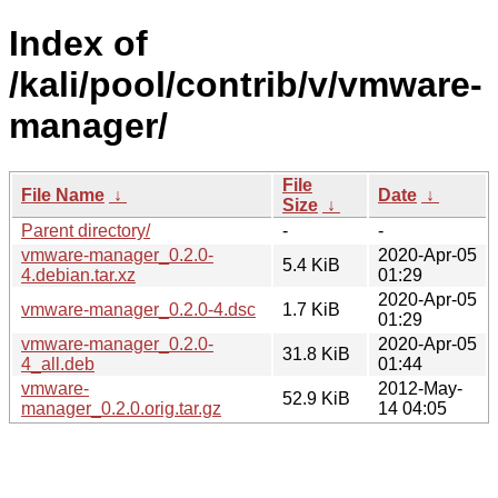
Index of
/kali/pool/contrib/v/vmware-
manager/
File
File Name
↓
Date
↓
Size
↓
Parent directory/
-
-
vmware-manager_0.2.0-
2020-Apr-05
5.4 KiB
4.debian.tar.xz
01:29
2020-Apr-05
vmware-manager_0.2.0-4.dsc
1.7 KiB
01:29
vmware-manager_0.2.0-
2020-Apr-05
31.8 KiB
4_all.deb
01:44
vmware-
2012-May-
52.9 KiB
manager_0.2.0.orig.tar.gz
14 04:05