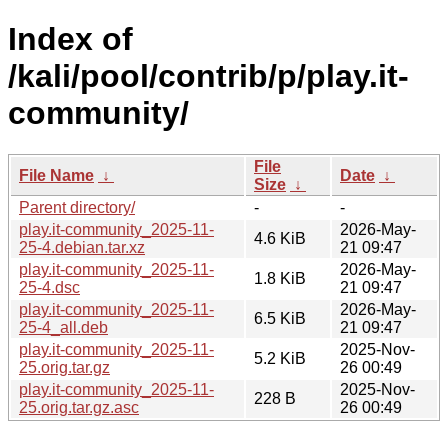
Index of
/kali/pool/contrib/p/play.it-
community/
File
File Name
↓
Date
↓
Size
↓
Parent directory/
-
-
play.it-community_2025-11-
2026-May-
4.6 KiB
25-4.debian.tar.xz
21 09:47
play.it-community_2025-11-
2026-May-
1.8 KiB
25-4.dsc
21 09:47
play.it-community_2025-11-
2026-May-
6.5 KiB
25-4_all.deb
21 09:47
play.it-community_2025-11-
2025-Nov-
5.2 KiB
25.orig.tar.gz
26 00:49
play.it-community_2025-11-
2025-Nov-
228 B
25.orig.tar.gz.asc
26 00:49