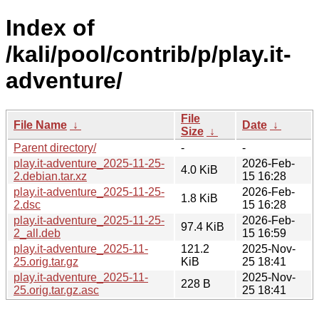
Index of
/kali/pool/contrib/p/play.it-
adventure/
File
File Name
↓
Date
↓
Size
↓
Parent directory/
-
-
play.it-adventure_2025-11-25-
2026-Feb-
4.0 KiB
2.debian.tar.xz
15 16:28
play.it-adventure_2025-11-25-
2026-Feb-
1.8 KiB
2.dsc
15 16:28
play.it-adventure_2025-11-25-
2026-Feb-
97.4 KiB
2_all.deb
15 16:59
play.it-adventure_2025-11-
121.2
2025-Nov-
25.orig.tar.gz
KiB
25 18:41
play.it-adventure_2025-11-
2025-Nov-
228 B
25.orig.tar.gz.asc
25 18:41