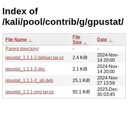
Index of
/kali/pool/contrib/g/gpustat/
File
File Name
↓
Date
↓
Size
↓
Parent directory/
-
-
2024-Nov-
gpustat_1.1.1-2.debian.tar.xz
2.4 KiB
14 20:00
2024-Nov-
gpustat_1.1.1-2.dsc
2.1 KiB
14 20:00
2024-Nov-
gpustat_1.1.1-2_all.deb
25.1 KiB
27 13:59
2023-Dec-
gpustat_1.1.1.orig.tar.gz
92.1 KiB
30 03:45