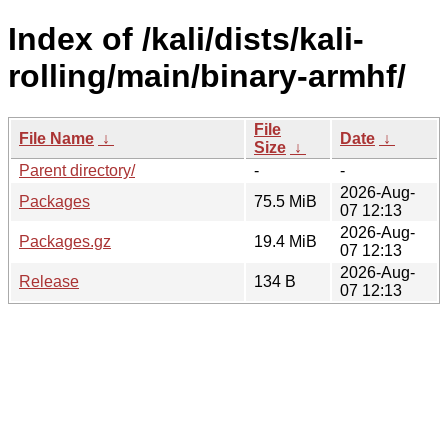
Index of /kali/dists/kali-
rolling/main/binary-armhf/
File
File Name
↓
Date
↓
Size
↓
Parent directory/
-
-
2026-Aug-
Packages
75.5 MiB
07 12:13
2026-Aug-
Packages.gz
19.4 MiB
07 12:13
2026-Aug-
Release
134 B
07 12:13