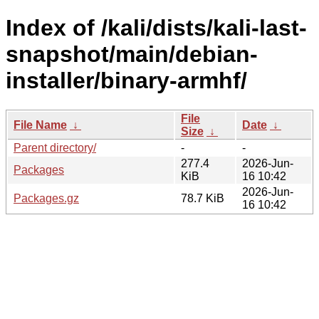
Index of /kali/dists/kali-last-
snapshot/main/debian-
installer/binary-armhf/
File
File Name
↓
Date
↓
Size
↓
Parent directory/
-
-
277.4
2026-Jun-
Packages
KiB
16 10:42
2026-Jun-
Packages.gz
78.7 KiB
16 10:42