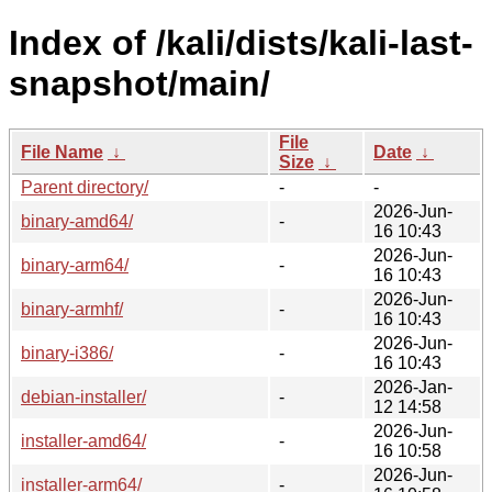
Index of /kali/dists/kali-last-
snapshot/main/
File
File Name
↓
Date
↓
Size
↓
Parent directory/
-
-
2026-Jun-
binary-amd64/
-
16 10:43
2026-Jun-
binary-arm64/
-
16 10:43
2026-Jun-
binary-armhf/
-
16 10:43
2026-Jun-
binary-i386/
-
16 10:43
2026-Jan-
debian-installer/
-
12 14:58
2026-Jun-
installer-amd64/
-
16 10:58
2026-Jun-
installer-arm64/
-