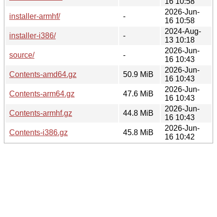
16 10:58
2026-Jun-
installer-armhf/
-
16 10:58
2024-Aug-
installer-i386/
-
13 10:18
2026-Jun-
source/
-
16 10:43
2026-Jun-
Contents-amd64.gz
50.9 MiB
16 10:43
2026-Jun-
Contents-arm64.gz
47.6 MiB
16 10:43
2026-Jun-
Contents-armhf.gz
44.8 MiB
16 10:43
2026-Jun-
Contents-i386.gz
45.8 MiB
16 10:42