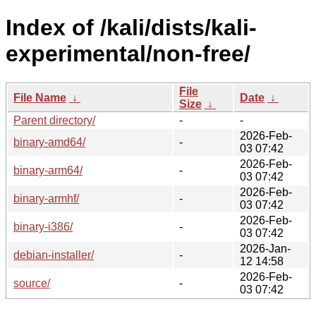
Index of /kali/dists/kali-
experimental/non-free/
File
File Name
↓
Date
↓
Size
↓
Parent directory/
-
-
2026-Feb-
binary-amd64/
-
03 07:42
2026-Feb-
binary-arm64/
-
03 07:42
2026-Feb-
binary-armhf/
-
03 07:42
2026-Feb-
binary-i386/
-
03 07:42
2026-Jan-
debian-installer/
-
12 14:58
2026-Feb-
source/
-
03 07:42