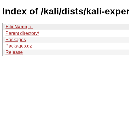
Index of /kali/dists/kali-ex
File Name
↓
Parent directory/
Packages
Packages.gz
Release