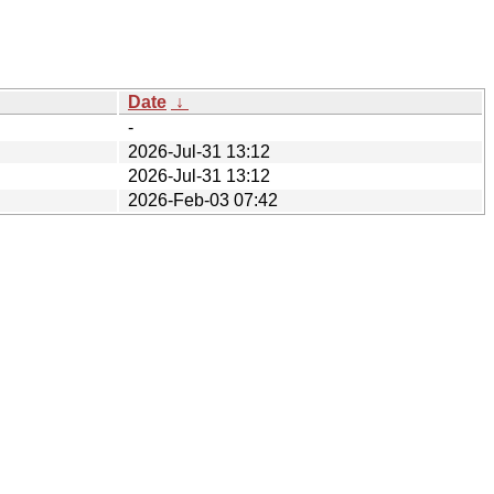
Date
↓
-
2026-Jul-31 13:12
2026-Jul-31 13:12
2026-Feb-03 07:42