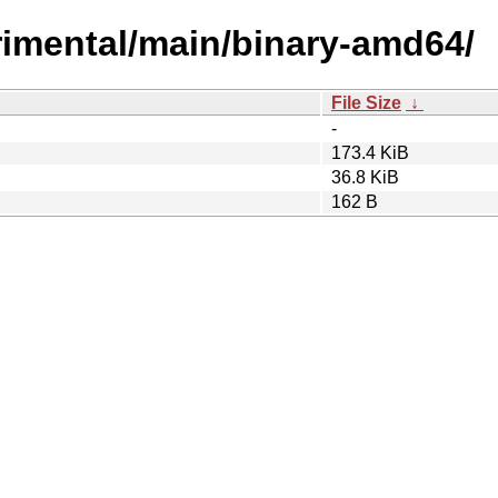
perimental/main/binary-amd64/
File Size
↓
-
173.4 KiB
36.8 KiB
162 B