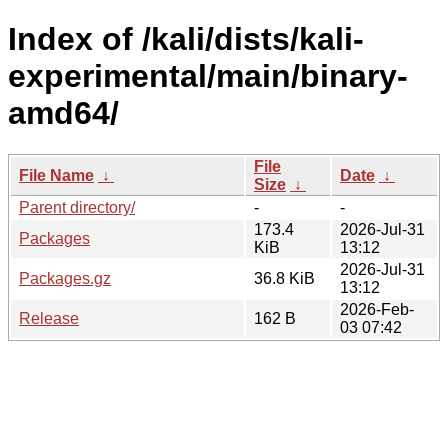
Index of /kali/dists/kali-
experimental/main/binary-
amd64/
File
File Name
↓
Date
↓
Size
↓
Parent directory/
-
-
173.4
2026-Jul-31
Packages
KiB
13:12
2026-Jul-31
Packages.gz
36.8 KiB
13:12
2026-Feb-
Release
162 B
03 07:42