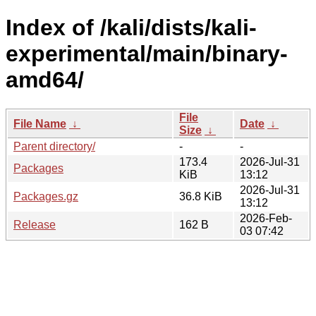
Index of /kali/dists/kali-
experimental/main/binary-
amd64/
File
File Name
↓
Date
↓
Size
↓
Parent directory/
-
-
173.4
2026-Jul-31
Packages
KiB
13:12
2026-Jul-31
Packages.gz
36.8 KiB
13:12
2026-Feb-
Release
162 B
03 07:42