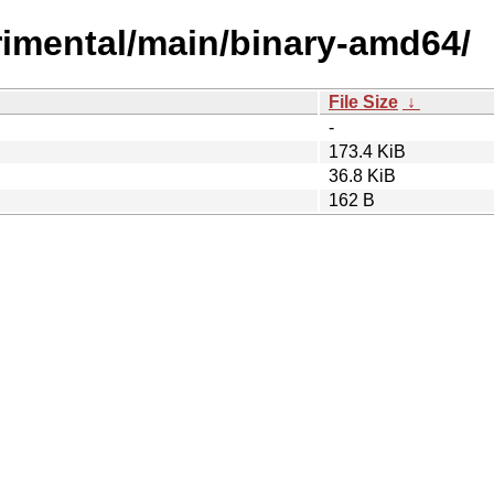
perimental/main/binary-amd64/
File Size
↓
-
173.4 KiB
36.8 KiB
162 B