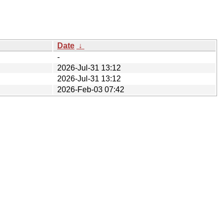
Date
↓
-
2026-Jul-31 13:12
2026-Jul-31 13:12
2026-Feb-03 07:42