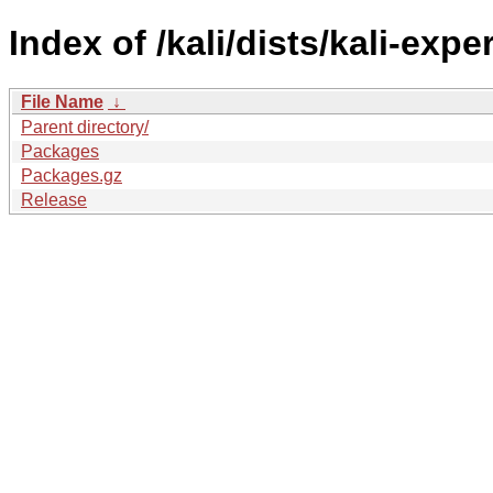
Index of /kali/dists/kali-ex
File Name
↓
Parent directory/
Packages
Packages.gz
Release