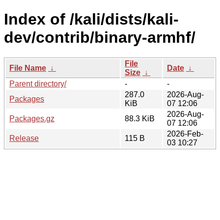
Index of /kali/dists/kali-
dev/contrib/binary-armhf/
File
File Name
↓
Date
↓
Size
↓
Parent directory/
-
-
287.0
2026-Aug-
Packages
KiB
07 12:06
2026-Aug-
Packages.gz
88.3 KiB
07 12:06
2026-Feb-
Release
115 B
03 10:27