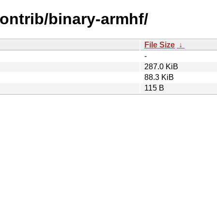
contrib/binary-armhf/
File Size
↓
-
287.0 KiB
88.3 KiB
115 B