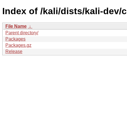
Index of /kali/dists/kali-dev/
File Name
↓
Parent directory/
Packages
Packages.gz
Release