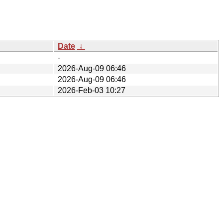
Date
↓
-
2026-Aug-09 06:46
2026-Aug-09 06:46
2026-Feb-03 10:27