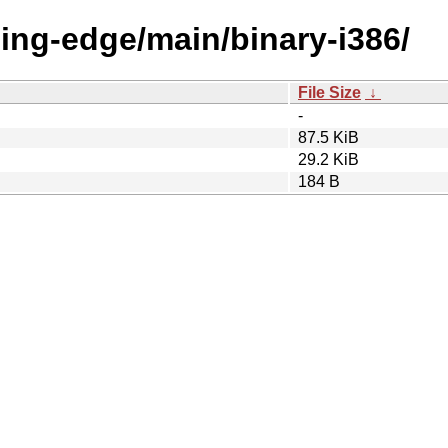
eding-edge/main/binary-i386/
File Size
↓
-
87.5 KiB
29.2 KiB
184 B