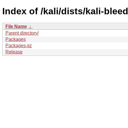
Index of /kali/dists/kali-ble
File Name
↓
Parent directory/
Packages
Packages.gz
Release