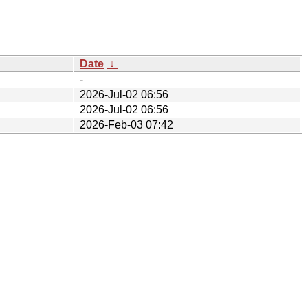
Date
↓
-
2026-Jul-02 06:56
2026-Jul-02 06:56
2026-Feb-03 07:42