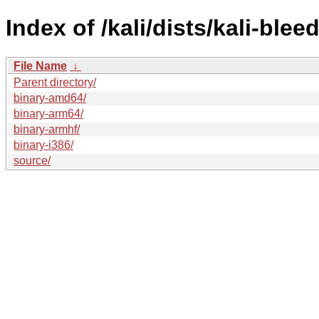
Index of /kali/dists/kali-ble
File Name
↓
Parent directory/
binary-amd64/
binary-arm64/
binary-armhf/
binary-i386/
source/