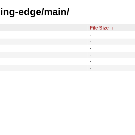
eding-edge/main/
File Size
↓
-
-
-
-
-
-