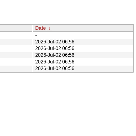
Date
↓
-
2026-Jul-02 06:56
2026-Jul-02 06:56
2026-Jul-02 06:56
2026-Jul-02 06:56
2026-Jul-02 06:56