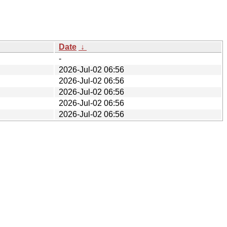
Date
↓
-
2026-Jul-02 06:56
2026-Jul-02 06:56
2026-Jul-02 06:56
2026-Jul-02 06:56
2026-Jul-02 06:56