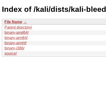
Index of /kali/dists/kali-ble
File Name
↓
Parent directory/
binary-amd64/
binary-arm64/
binary-armhf/
binary-i386/
source/