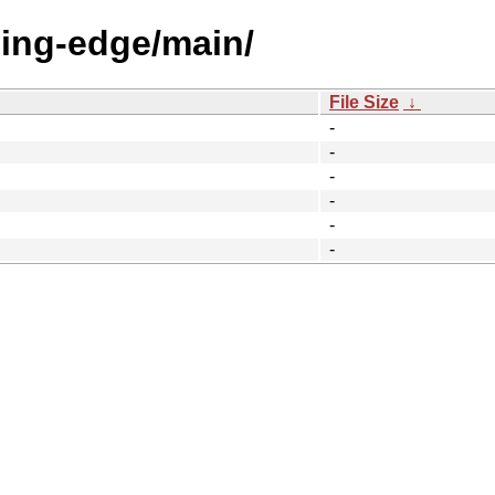
eding-edge/main/
File Size
↓
-
-
-
-
-
-