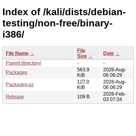
Index of /kali/dists/debian-
testing/non-free/binary-
i386/
File
File Name
↓
Date
↓
Size
↓
Parent directory/
-
-
563.9
2026-Aug-
Packages
KiB
06 06:29
127.0
2026-Aug-
Packages.gz
KiB
06 06:29
2026-Feb-
Release
109 B
03 07:34