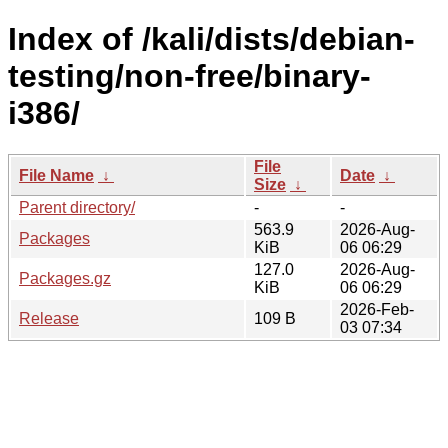
Index of /kali/dists/debian-
testing/non-free/binary-
i386/
File
File Name
↓
Date
↓
Size
↓
Parent directory/
-
-
563.9
2026-Aug-
Packages
KiB
06 06:29
127.0
2026-Aug-
Packages.gz
KiB
06 06:29
2026-Feb-
Release
109 B
03 07:34