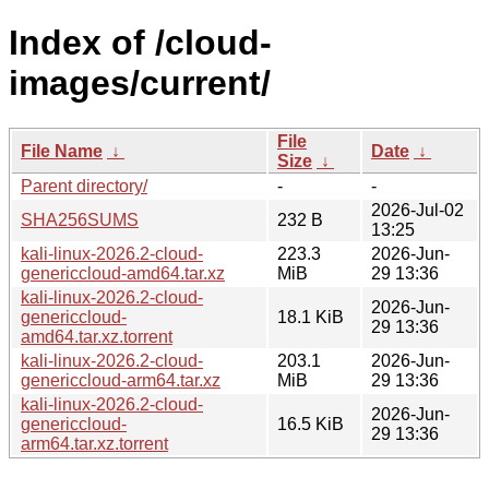
Index of /cloud-
images/current/
File
File Name
↓
Date
↓
Size
↓
Parent directory/
-
-
2026-Jul-02
SHA256SUMS
232 B
13:25
kali-linux-2026.2-cloud-
223.3
2026-Jun-
genericcloud-amd64.tar.xz
MiB
29 13:36
kali-linux-2026.2-cloud-
2026-Jun-
genericcloud-
18.1 KiB
29 13:36
amd64.tar.xz.torrent
kali-linux-2026.2-cloud-
203.1
2026-Jun-
genericcloud-arm64.tar.xz
MiB
29 13:36
kali-linux-2026.2-cloud-
2026-Jun-
genericcloud-
16.5 KiB
29 13:36
arm64.tar.xz.torrent