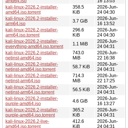
amd64.iso
16 13:03
kali-linux-2026.2-installer-
358.5
2026-Jun-
amd64.iso.torrent
KiB
24 04:30
kali-linux-2026.2-installer-
2026-Jun-
3.7 GiB
arm64.iso
16 13:52
kali-linux-2026.2-installer-
296.6
2026-Jun-
arm64.iso.torrent
KiB
24 04:30
kali-linux-2026.2-installer-
2026-Jun-
1.1 MiB
everything-amd64.iso.torrent
24 04:31
kali-linux-2026.2-installer-
743.0
2026-Jun-
netinst-amd64.iso
MiB
22 16:38
kali-linux-2026.2-installer-
2026-Jun-
58.7 KiB
netinst-amd64.iso.torrent
24 04:31
kali-linux-2026.2-installer-
714.3
2026-Jun-
netinst-arm64.iso
MiB
22 17:25
kali-linux-2026.2-installer-
2026-Jun-
56.5 KiB
netinst-arm64.iso.torrent
24 04:31
kali-linux-2026.2-installer-
2026-Jun-
4.6 GiB
purple-amd64.iso
16 13:27
kali-linux-2026.2-installer-
365.2
2026-Jun-
purple-amd64.iso.torrent
KiB
24 04:31
kali-linux-2026.2-live-
412.6
2026-Jun-
amd64.iso.torrent
KiB
24 04:31