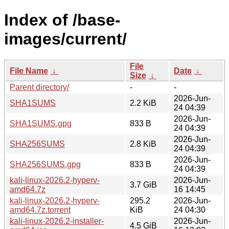
Index of /base-
images/current/
File
File Name
↓
Date
↓
Size
↓
Parent directory/
-
-
2026-Jun-
SHA1SUMS
2.2 KiB
24 04:39
2026-Jun-
SHA1SUMS.gpg
833 B
24 04:39
2026-Jun-
SHA256SUMS
2.8 KiB
24 04:39
2026-Jun-
SHA256SUMS.gpg
833 B
24 04:39
kali-linux-2026.2-hyperv-
2026-Jun-
3.7 GiB
amd64.7z
16 14:45
kali-linux-2026.2-hyperv-
295.2
2026-Jun-
amd64.7z.torrent
KiB
24 04:30
kali-linux-2026.2-installer-
2026-Jun-
4.5 GiB