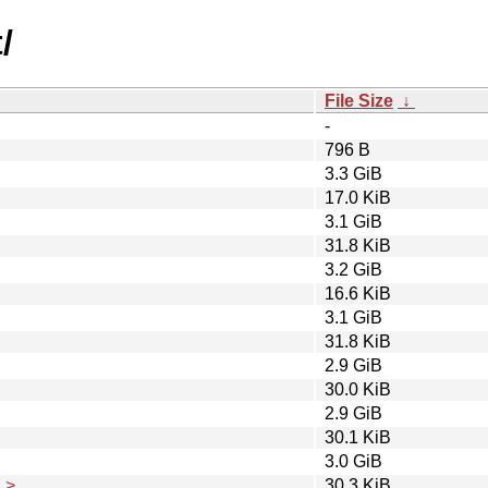
/
File Size
↓
-
796 B
3.3 GiB
17.0 KiB
3.1 GiB
31.8 KiB
3.2 GiB
16.6 KiB
3.1 GiB
31.8 KiB
2.9 GiB
30.0 KiB
2.9 GiB
30.1 KiB
3.0 GiB
..>
30.3 KiB