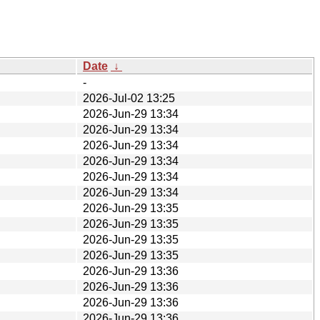
Date
↓
-
2026-Jul-02 13:25
2026-Jun-29 13:34
2026-Jun-29 13:34
2026-Jun-29 13:34
2026-Jun-29 13:34
2026-Jun-29 13:34
2026-Jun-29 13:34
2026-Jun-29 13:35
2026-Jun-29 13:35
2026-Jun-29 13:35
2026-Jun-29 13:35
2026-Jun-29 13:36
2026-Jun-29 13:36
2026-Jun-29 13:36
2026-Jun-29 13:36