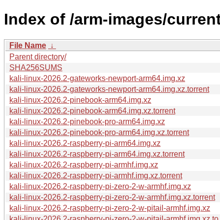
Index of /arm-images/current
File Name
↓
Parent directory/
SHA256SUMS
kali-linux-2026.2-gateworks-newport-arm64.img.xz
kali-linux-2026.2-gateworks-newport-arm64.img.xz.torrent
kali-linux-2026.2-pinebook-arm64.img.xz
kali-linux-2026.2-pinebook-arm64.img.xz.torrent
kali-linux-2026.2-pinebook-pro-arm64.img.xz
kali-linux-2026.2-pinebook-pro-arm64.img.xz.torrent
kali-linux-2026.2-raspberry-pi-arm64.img.xz
kali-linux-2026.2-raspberry-pi-arm64.img.xz.torrent
kali-linux-2026.2-raspberry-pi-armhf.img.xz
kali-linux-2026.2-raspberry-pi-armhf.img.xz.torrent
kali-linux-2026.2-raspberry-pi-zero-2-w-armhf.img.xz
kali-linux-2026.2-raspberry-pi-zero-2-w-armhf.img.xz.torrent
kali-linux-2026.2-raspberry-pi-zero-2-w-pitail-armhf.img.xz
kali-linux-2026.2-raspberry-pi-zero-2-w-pitail-armhf.img.xz.to