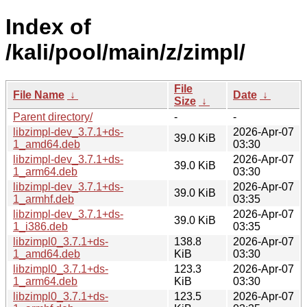
Index of
/kali/pool/main/z/zimpl/
File
File Name
↓
Date
↓
Size
↓
Parent directory/
-
-
libzimpl-dev_3.7.1+ds-
2026-Apr-07
39.0 KiB
1_amd64.deb
03:30
libzimpl-dev_3.7.1+ds-
2026-Apr-07
39.0 KiB
1_arm64.deb
03:30
libzimpl-dev_3.7.1+ds-
2026-Apr-07
39.0 KiB
1_armhf.deb
03:35
libzimpl-dev_3.7.1+ds-
2026-Apr-07
39.0 KiB
1_i386.deb
03:35
libzimpl0_3.7.1+ds-
138.8
2026-Apr-07
1_amd64.deb
KiB
03:30
libzimpl0_3.7.1+ds-
123.3
2026-Apr-07
1_arm64.deb
KiB
03:30
libzimpl0_3.7.1+ds-
123.5
2026-Apr-07