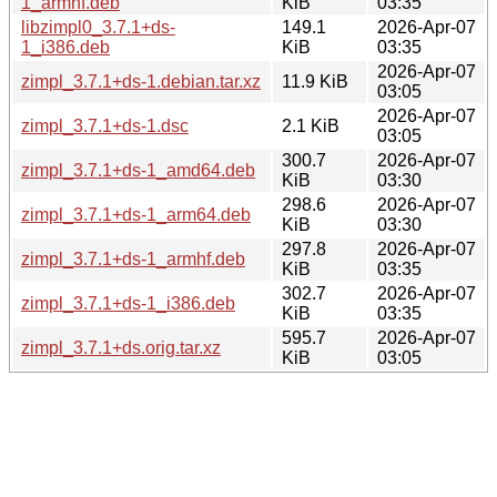
1_armhf.deb
KiB
03:35
libzimpl0_3.7.1+ds-
149.1
2026-Apr-07
1_i386.deb
KiB
03:35
2026-Apr-07
zimpl_3.7.1+ds-1.debian.tar.xz
11.9 KiB
03:05
2026-Apr-07
zimpl_3.7.1+ds-1.dsc
2.1 KiB
03:05
300.7
2026-Apr-07
zimpl_3.7.1+ds-1_amd64.deb
KiB
03:30
298.6
2026-Apr-07
zimpl_3.7.1+ds-1_arm64.deb
KiB
03:30
297.8
2026-Apr-07
zimpl_3.7.1+ds-1_armhf.deb
KiB
03:35
302.7
2026-Apr-07
zimpl_3.7.1+ds-1_i386.deb
KiB
03:35
595.7
2026-Apr-07
zimpl_3.7.1+ds.orig.tar.xz
KiB
03:05