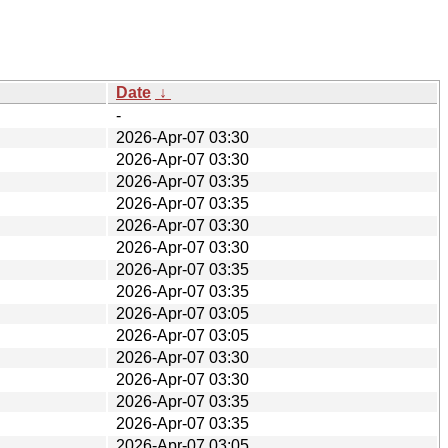
Date
↓
-
2026-Apr-07 03:30
2026-Apr-07 03:30
2026-Apr-07 03:35
2026-Apr-07 03:35
2026-Apr-07 03:30
2026-Apr-07 03:30
2026-Apr-07 03:35
2026-Apr-07 03:35
2026-Apr-07 03:05
2026-Apr-07 03:05
2026-Apr-07 03:30
2026-Apr-07 03:30
2026-Apr-07 03:35
2026-Apr-07 03:35
2026-Apr-07 03:05