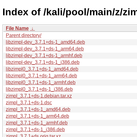
Index of /kali/pool/main/z/zim
File Name
↓
Parent directory/
libzimpl-dev_3.7.1+ds-1_amd64.deb
libzimpl-dev_3.7.1+ds-1_arm64.deb
libzimpl-dev_3.7.1+ds-1_armhf.deb
libzimpl-dev_3.7.1+ds-1_i386.deb
libzimpl0_3.7.1+ds-1_amd64.deb
libzimpl0_3.7.1+ds-1_arm64.deb
libzimpl0_3.7.1+ds-1_armhf.deb
libzimpl0_3.7.1+ds-1_i386.deb
zimpl_3.7.1+ds-1.debian.tar.xz
zimpl_3.7.1+ds-1.dsc
zimpl_3.7.1+ds-1_amd64.deb
zimpl_3.7.1+ds-1_arm64.deb
zimpl_3.7.1+ds-1_armhf.deb
zimpl_3.7.1+ds-1_i386.deb
zimpl_3.7.1+ds.orig.tar.xz