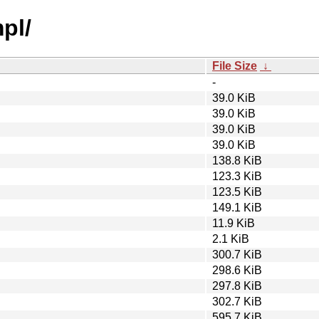
pl/
File Size
↓
-
39.0 KiB
39.0 KiB
39.0 KiB
39.0 KiB
138.8 KiB
123.3 KiB
123.5 KiB
149.1 KiB
11.9 KiB
2.1 KiB
300.7 KiB
298.6 KiB
297.8 KiB
302.7 KiB
595.7 KiB