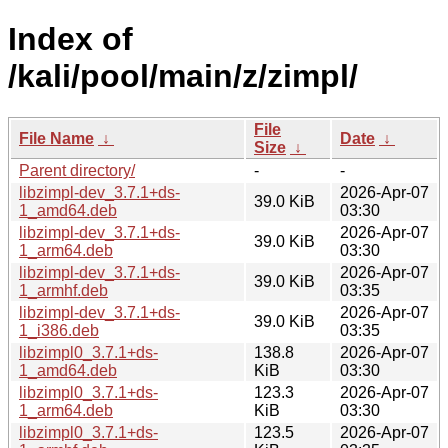
Index of
/kali/pool/main/z/zimpl/
File
File Name
↓
Date
↓
Size
↓
Parent directory/
-
-
libzimpl-dev_3.7.1+ds-
2026-Apr-07
39.0 KiB
1_amd64.deb
03:30
libzimpl-dev_3.7.1+ds-
2026-Apr-07
39.0 KiB
1_arm64.deb
03:30
libzimpl-dev_3.7.1+ds-
2026-Apr-07
39.0 KiB
1_armhf.deb
03:35
libzimpl-dev_3.7.1+ds-
2026-Apr-07
39.0 KiB
1_i386.deb
03:35
libzimpl0_3.7.1+ds-
138.8
2026-Apr-07
1_amd64.deb
KiB
03:30
libzimpl0_3.7.1+ds-
123.3
2026-Apr-07
1_arm64.deb
KiB
03:30
libzimpl0_3.7.1+ds-
123.5
2026-Apr-07