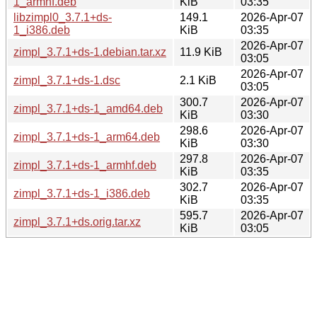
1_armhf.deb
KiB
03:35
libzimpl0_3.7.1+ds-
149.1
2026-Apr-07
1_i386.deb
KiB
03:35
2026-Apr-07
zimpl_3.7.1+ds-1.debian.tar.xz
11.9 KiB
03:05
2026-Apr-07
zimpl_3.7.1+ds-1.dsc
2.1 KiB
03:05
300.7
2026-Apr-07
zimpl_3.7.1+ds-1_amd64.deb
KiB
03:30
298.6
2026-Apr-07
zimpl_3.7.1+ds-1_arm64.deb
KiB
03:30
297.8
2026-Apr-07
zimpl_3.7.1+ds-1_armhf.deb
KiB
03:35
302.7
2026-Apr-07
zimpl_3.7.1+ds-1_i386.deb
KiB
03:35
595.7
2026-Apr-07
zimpl_3.7.1+ds.orig.tar.xz
KiB
03:05