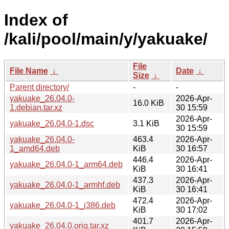
Index of
/kali/pool/main/y/yakuake/
File
File Name
↓
Date
↓
Size
↓
Parent directory/
-
-
yakuake_26.04.0-
2026-Apr-
16.0 KiB
1.debian.tar.xz
30 15:59
2026-Apr-
yakuake_26.04.0-1.dsc
3.1 KiB
30 15:59
yakuake_26.04.0-
463.4
2026-Apr-
1_amd64.deb
KiB
30 16:57
446.4
2026-Apr-
yakuake_26.04.0-1_arm64.deb
KiB
30 16:41
437.3
2026-Apr-
yakuake_26.04.0-1_armhf.deb
KiB
30 16:41
472.4
2026-Apr-
yakuake_26.04.0-1_i386.deb
KiB
30 17:02
401.7
2026-Apr-
yakuake_26.04.0.orig.tar.xz