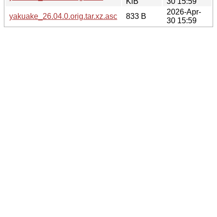
KiB
30 15:59
2026-Apr-
yakuake_26.04.0.orig.tar.xz.asc
833 B
30 15:59