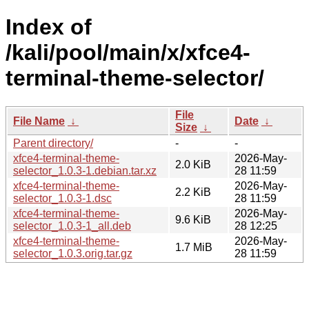
Index of
/kali/pool/main/x/xfce4-
terminal-theme-selector/
File
File Name
↓
Date
↓
Size
↓
Parent directory/
-
-
xfce4-terminal-theme-
2026-May-
2.0 KiB
selector_1.0.3-1.debian.tar.xz
28 11:59
xfce4-terminal-theme-
2026-May-
2.2 KiB
selector_1.0.3-1.dsc
28 11:59
xfce4-terminal-theme-
2026-May-
9.6 KiB
selector_1.0.3-1_all.deb
28 12:25
xfce4-terminal-theme-
2026-May-
1.7 MiB
selector_1.0.3.orig.tar.gz
28 11:59